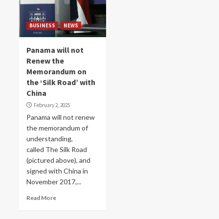
BUSINESS
NEWS
Panama will not
Renew the
Memorandum on
the ‘Silk Road’ with
China
February 2, 2025
Panama will not renew
the memorandum of
understanding,
called The Silk Road
(pictured above), and
signed with China in
November 2017,...
Read More