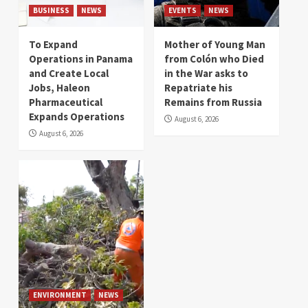
BUSINESS
NEWS
EVENTS
NEWS
To Expand
Mother of Young Man
Operations in Panama
from Colón who Died
and Create Local
in the War asks to
Jobs, Haleon
Repatriate his
Pharmaceutical
Remains from Russia
Expands Operations
August 6, 2026
August 6, 2026
ENVIRONMENT
NEWS