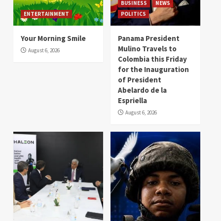
BUSINESS
NEWS
ENTERTAINMENT
POLITICS
Your Morning Smile
Panama President
Mulino Travels to
August 6, 2026
Colombia this Friday
for the Inauguration
of President
Abelardo de la
Espriella
August 6, 2026