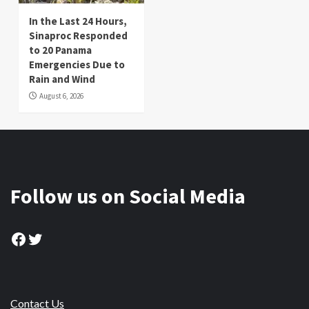
In the Last 24 Hours,
Sinaproc Responded
to 20 Panama
Emergencies Due to
Rain and Wind
August 6, 2026
Follow us on Social Media
Facebook
Twitter
Contact Us