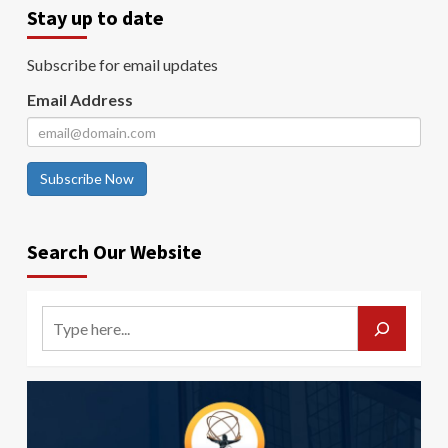
Stay up to date
Subscribe for email updates
Email Address
Subscribe Now
Search Our Website