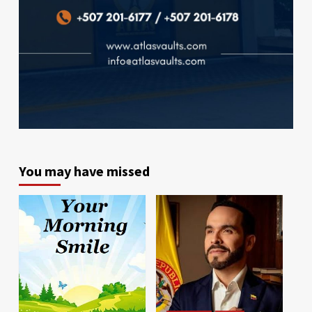
You may have missed