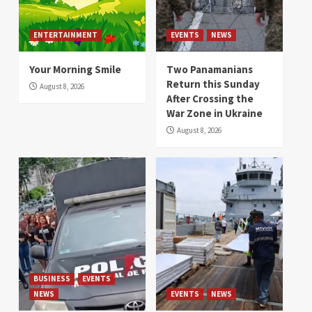
ENTERTAINMENT
EVENTS
NEWS
Your Morning Smile
Two Panamanians
Return this Sunday
August 8, 2026
After Crossing the
War Zone in Ukraine
August 8, 2026
BUSINESS
EVENTS
NEWS
EVENTS
NEWS