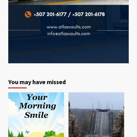
You may have missed