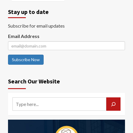
Stay up to date
Subscribe for email updates
Email Address
Subscribe Now
Search Our Website