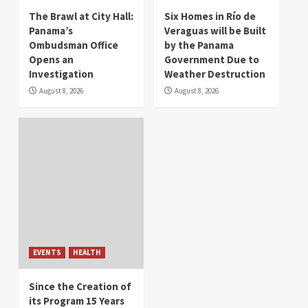
The Brawl at City Hall:
Six Homes in Río de
Panama’s
Veraguas will be Built
Ombudsman Office
by the Panama
Opens an
Government Due to
Investigation
Weather Destruction
August 8, 2026
August 8, 2026
EVENTS
HEALTH
Since the Creation of
its Program 15 Years