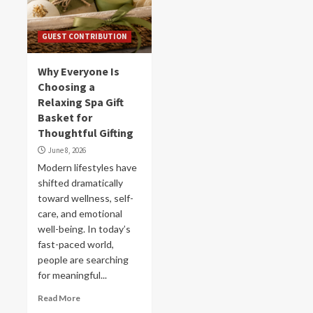
GUEST CONTRIBUTION
Why Everyone Is
Choosing a
Relaxing Spa Gift
Basket for
Thoughtful Gifting
June 8, 2026
Modern lifestyles have
shifted dramatically
toward wellness, self-
care, and emotional
well-being. In today’s
fast-paced world,
people are searching
for meaningful...
Read More