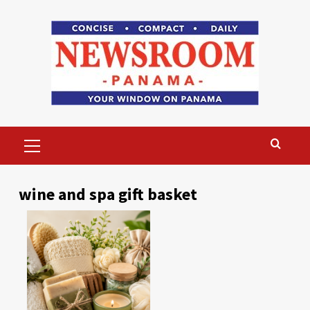
Skip
to
content
Primary
Menu
wine and spa gift basket