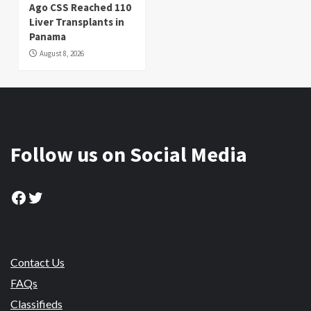
Ago CSS Reached 110
Liver Transplants in
Panama
August 8, 2026
Follow us on Social Media
Facebook
Twitter
Contact Us
FAQs
Classifieds