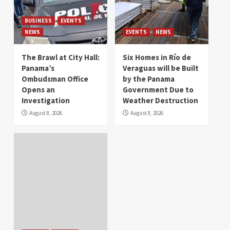
BUSINESS
EVENTS
NEWS
EVENTS
NEWS
The Brawl at City Hall:
Six Homes in Río de
Panama’s
Veraguas will be Built
Ombudsman Office
by the Panama
Opens an
Government Due to
Investigation
Weather Destruction
August 8, 2026
August 8, 2026