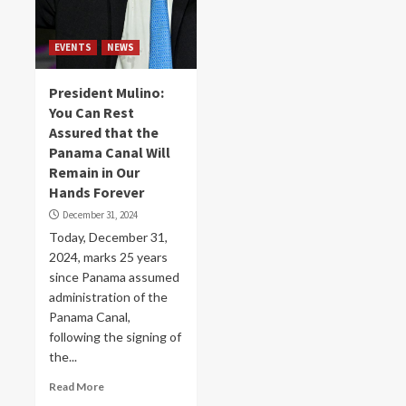
EVENTS
NEWS
President Mulino:
You Can Rest
Assured that the
Panama Canal Will
Remain in Our
Hands Forever
December 31, 2024
Today, December 31,
2024, marks 25 years
since Panama assumed
administration of the
Panama Canal,
following the signing of
the...
Read More