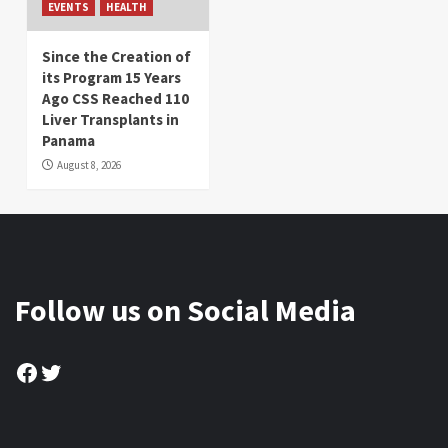
EVENTS
HEALTH
Since the Creation of
its Program 15 Years
Ago CSS Reached 110
Liver Transplants in
Panama
August 8, 2026
Follow us on Social Media
Facebook
Twitter