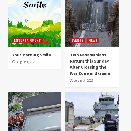
ENTERTAINMENT
EVENTS
NEWS
Your Morning Smile
Two Panamanians
Return this Sunday
August 8, 2026
After Crossing the
War Zone in Ukraine
August 8, 2026