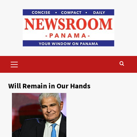
Skip
to
content
Primary
Menu
Will Remain in Our Hands