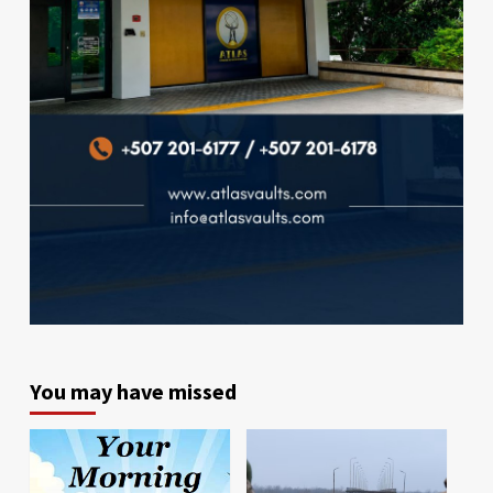
You may have missed