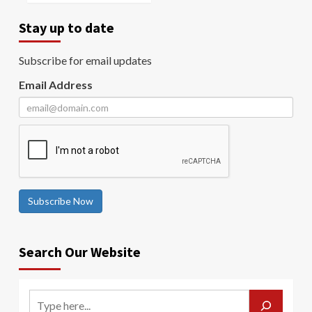
Stay up to date
Subscribe for email updates
Email Address
Subscribe Now
Search Our Website