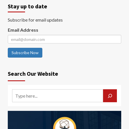
Stay up to date
Subscribe for email updates
Email Address
Subscribe Now
Search Our Website