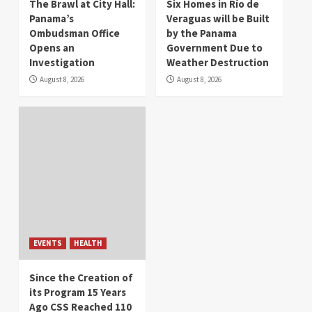
The Brawl at City Hall:
Six Homes in Río de
Panama’s
Veraguas will be Built
Ombudsman Office
by the Panama
Opens an
Government Due to
Investigation
Weather Destruction
August 8, 2026
August 8, 2026
EVENTS
HEALTH
Since the Creation of
its Program 15 Years
Ago CSS Reached 110