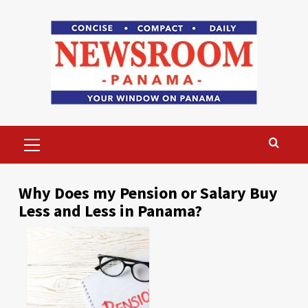
Skip
to
content
Primary
Menu
Why Does my Pension or Salary Buy
Less and Less in Panama?