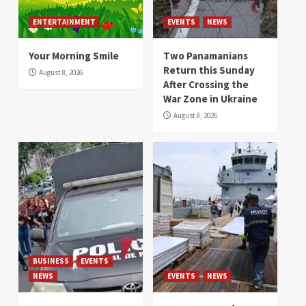
ENTERTAINMENT
EVENTS
NEWS
Your Morning Smile
Two Panamanians
Return this Sunday
August 8, 2026
After Crossing the
War Zone in Ukraine
August 8, 2026
BUSINESS
EVENTS
NEWS
EVENTS
NEWS