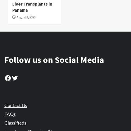
Liver Transplants in
Panama
August 8, 2026
Follow us on Social Media
Facebook
Twitter
Contact Us
FAQs
Classifieds