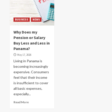
BUSINESS
NEWS
Why Does my
Pension or Salary
Buy Less and Less in
Panama?
May 17, 2026
Living in Panama is
becoming increasingly
expensive. Consumers
feel that their income
is insufficient to cover
all basic expenses,
especially...
Read More