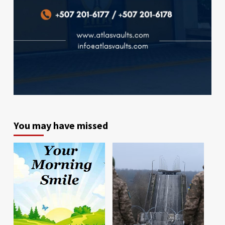
You may have missed