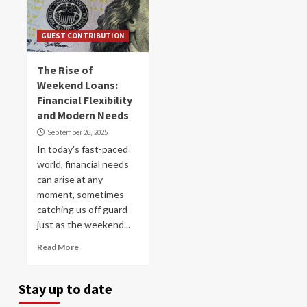
GUEST CONTRIBUTION
The Rise of
Weekend Loans:
Financial Flexibility
and Modern Needs
September 26, 2025
In today's fast-paced
world, financial needs
can arise at any
moment, sometimes
catching us off guard
just as the weekend...
Read More
Stay up to date