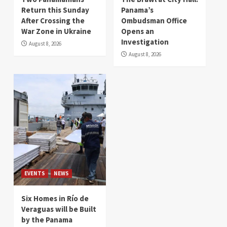
Return this Sunday
Panama’s
After Crossing the
Ombudsman Office
War Zone in Ukraine
Opens an
Investigation
August 8, 2026
August 8, 2026
EVENTS
NEWS
Six Homes in Río de
Veraguas will be Built
by the Panama