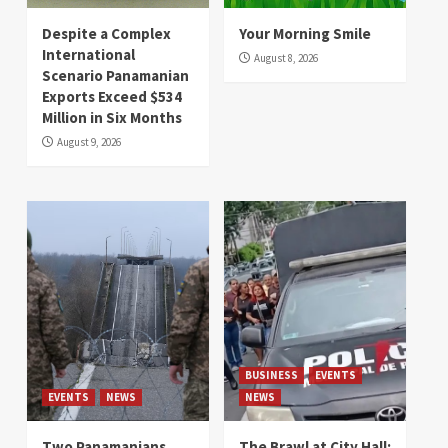
Despite a Complex
Your Morning Smile
International
August 8, 2026
Scenario Panamanian
Exports Exceed $534
Million in Six Months
August 9, 2026
BUSINESS
EVENTS
EVENTS
NEWS
NEWS
Two Panamanians
The Brawl at City Hall: