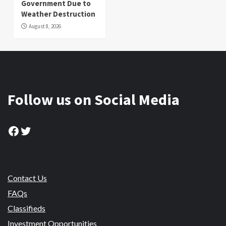
Government Due to
Weather Destruction
August 8, 2026
Follow us on Social Media
Facebook
Twitter
Contact Us
FAQs
Classifieds
Investment Opportunities