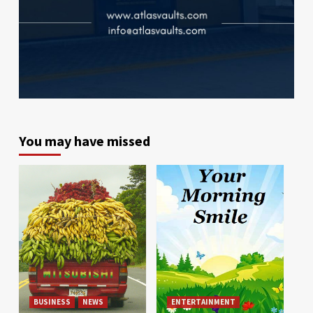
You may have missed
BUSINESS
NEWS
ENTERTAINMENT