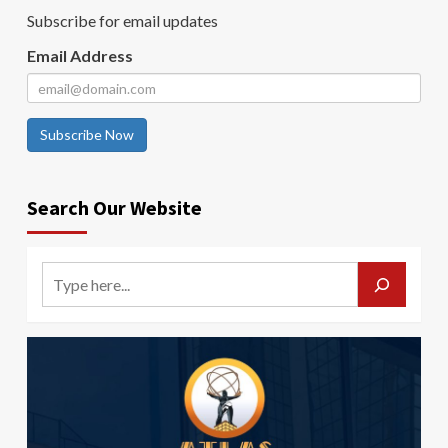
Subscribe for email updates
Email Address
Subscribe Now
Search Our Website