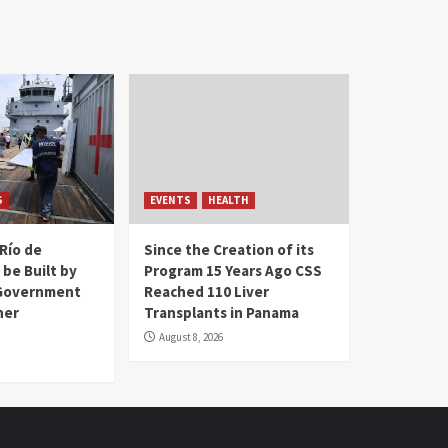
S
EVENTS
HEALTH
Río de
Since the Creation of its
 be Built by
Program 15 Years Ago CSS
Government
Reached 110 Liver
her
Transplants in Panama
August 8, 2026