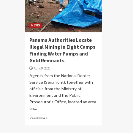
NEWS
Panama Authorities Locate
Illegal Mining in Eight Camps
Finding Water Pumps and
Gold Remnants
April 9, 2025
Agents from the National Border
Service (Senafront), together with
officials from the Ministry of
Environment and the Public
Prosecutor's Office, located an area
on...
Read More