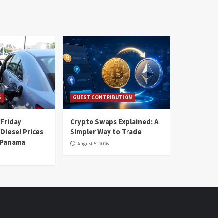
S
GUEST CONTRIBUTION
 Friday
Crypto Swaps Explained: A
Diesel Prices
Simpler Way to Trade
n Panama
August 5, 2026