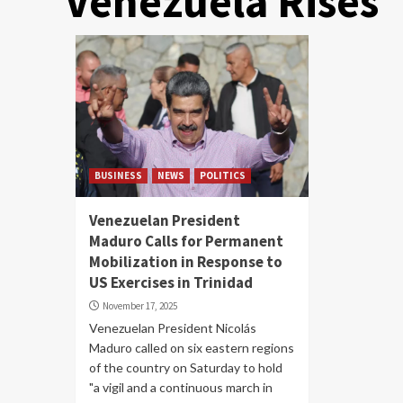
Venezuela Rises
BUSINESS
NEWS
POLITICS
Venezuelan President
Maduro Calls for Permanent
Mobilization in Response to
US Exercises in Trinidad
November 17, 2025
Venezuelan President Nicolás
Maduro called on six eastern regions
of the country on Saturday to hold
"a vigil and a continuous march in