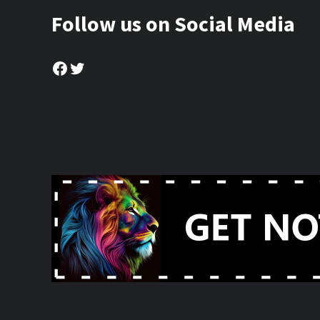
Follow us on Social Media
Facebook
Twitter