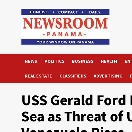
Skip
to
content
NEWS
POLITICS
BUSINESS
HEALTH
EN
REAL ESTATE
CLASSIFIEDS
ADVERTISING
USS Gerald Ford 
Sea as Threat of 