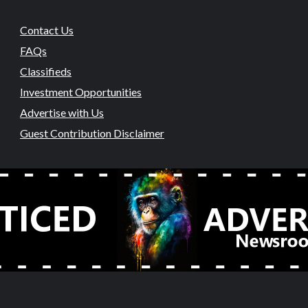
Contact Us
FAQs
Classifieds
Investment Opportunities
Advertise with Us
Guest Contribution Disclaimer