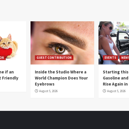
ION
GUEST CONTRIBUTION
EVENTS
NEW
e if an
Inside the Studio Where a
Starting this
t Friendly
World Champion Does Your
Gasoline and 
Eyebrows
Rise Again i
August 5, 2026
August 5, 2026