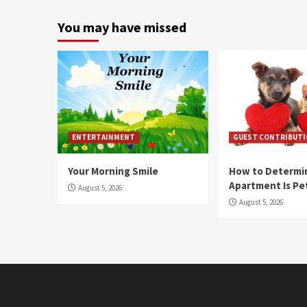
You may have missed
ENTERTAINMENT
GUEST CONTRIBUT
Your Morning Smile
How to Determin
Apartment Is Pe
August 5, 2026
August 5, 2026