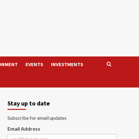
ONMENT
EVENTS
INVESTMENTS
Stay up to date
Subscribe for email updates
Email Address