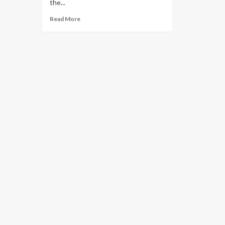
the...
Read More