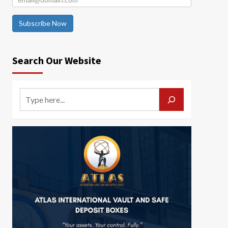
Subscribe Now
Search Our Website