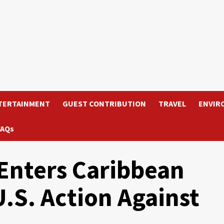
TERTAINMENT
GUEST CONTRIBUTION
TRAVEL
ENVIR
FAQs
Enters Caribbean
U.S. Action Against