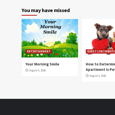
You may have missed
ENTERTAINMENT
GUEST CONTRIBUT
Your Morning Smile
How to Determin
Apartment Is Pe
August 5, 2026
August 5, 2026