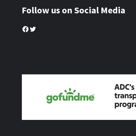
Follow us on Social Media
Facebook
Twitter