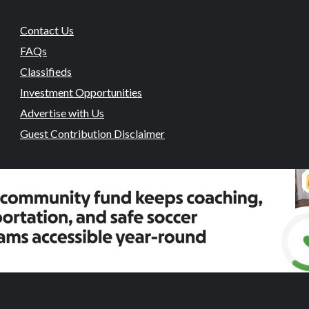
Contact Us
FAQs
Classifieds
Investment Opportunities
Advertise with Us
Guest Contribution Disclaimer