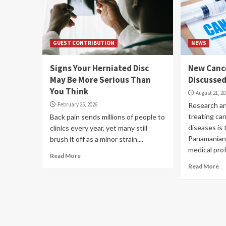
GUEST CONTRIBUTION
NEWS
Signs Your Herniated Disc
New Canc
May Be More Serious Than
Discusse
You Think
August 21, 2
February 25, 2026
Research an
treating ca
Back pain sends millions of people to
diseases is 
clinics every year, yet many still
Panamanian 
brush it off as a minor strain....
medical profe
Read More
Read More