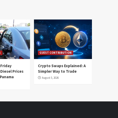
S
GUEST CONTRIBUTION
 Friday
Crypto Swaps Explained: A
Diesel Prices
Simpler Way to Trade
n Panama
August 5, 2026