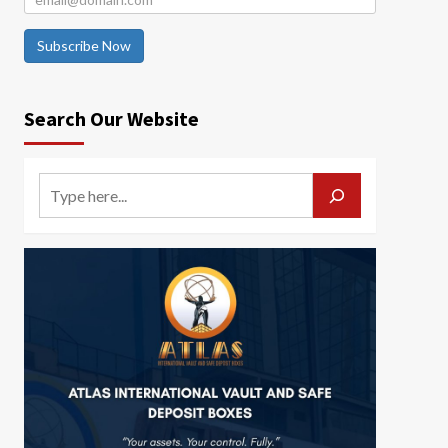
Subscribe Now
Search Our Website