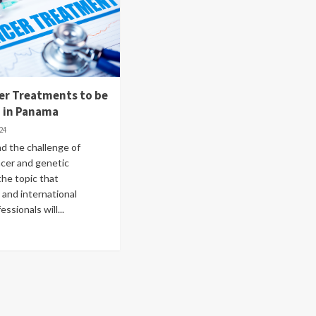
er Treatments to be
d in Panama
024
d the challenge of
ncer and genetic
the topic that
and international
ssionals will...