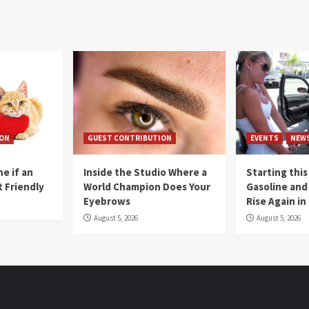
ION
GUEST CONTRIBUTION
EVENTS
NEW
e if an
Inside the Studio Where a
Starting this
t Friendly
World Champion Does Your
Gasoline and 
Eyebrows
Rise Again i
August 5, 2026
August 5, 2026