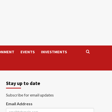
ONMENT
EVENTS
INVESTMENTS
Stay up to date
Subscribe for email updates
Email Address