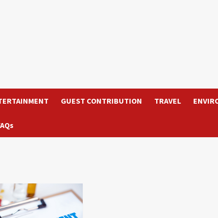
TERTAINMENT
GUEST CONTRIBUTION
TRAVEL
ENVIR
FAQs