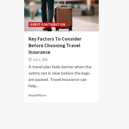
GUEST CONTRIBUTION
Key Factors To Consider
Before Choosing Travel
Insurance
July 1, 2026
A travel plan feels better when the
safety net is clear before the bags
are packed. Travel insurance can
help...
Read More