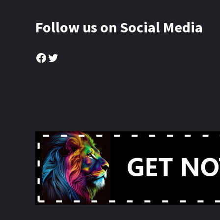
Follow us on Social Media
Facebook
Twitter