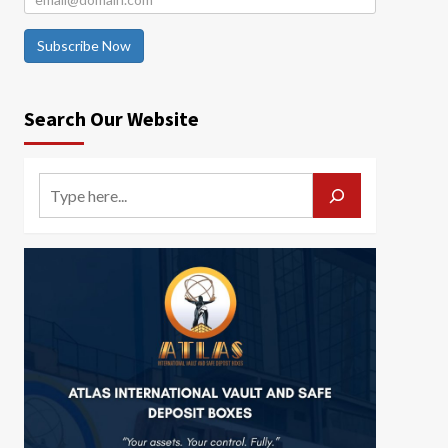
Subscribe Now
Search Our Website