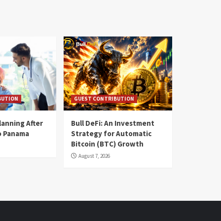
BUTION
GUEST CONTRIBUTION
lanning After
Bull DeFi: An Investment
o Panama
Strategy for Automatic
Bitcoin (BTC) Growth
August 7, 2026