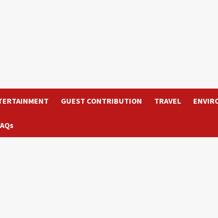
TERTAINMENT
GUEST CONTRIBUTION
TRAVEL
ENVIR
FAQs