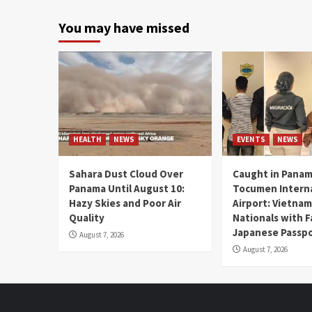
You may have missed
HEALTH
NEWS
EVENTS
NEWS
Sahara Dust Cloud Over
Caught in Panam
Panama Until August 10:
Tocumen Intern
Hazy Skies and Poor Air
Airport: Vietna
Quality
Nationals with 
Japanese Passp
August 7, 2026
August 7, 2026