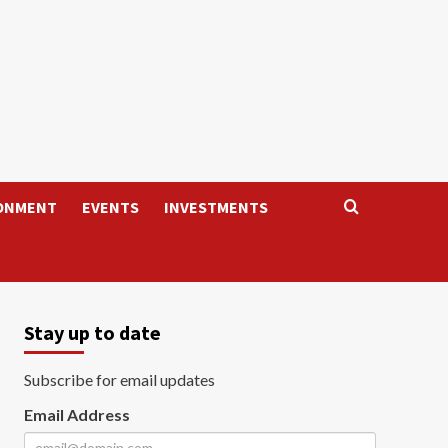
ONMENT
EVENTS
INVESTMENTS
Stay up to date
Subscribe for email updates
Email Address