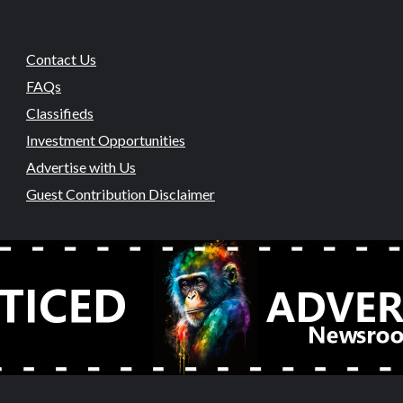
Contact Us
FAQs
Classifieds
Investment Opportunities
Advertise with Us
Guest Contribution Disclaimer