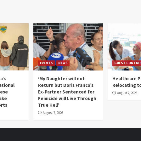
EVENTS
NEWS
GUEST CONTRI
a’s
‘My Daughter will not
Healthcare P
ational
Return but Doris Franco’s
Relocating t
mese
Ex-Partner Sentenced for
August 7, 2026
Fake
Femicide will Live Through
orts
True Hell’
August 7, 2026