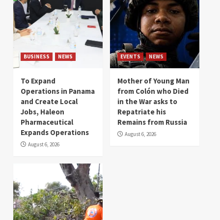
BUSINESS
NEWS
EVENTS
NEWS
To Expand
Mother of Young Man
Operations in Panama
from Colón who Died
and Create Local
in the War asks to
Jobs, Haleon
Repatriate his
Pharmaceutical
Remains from Russia
Expands Operations
August 6, 2026
August 6, 2026