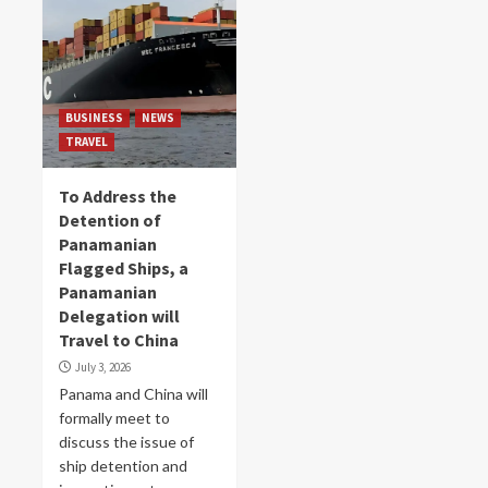
BUSINESS
NEWS
TRAVEL
To Address the
Detention of
Panamanian
Flagged Ships, a
Panamanian
Delegation will
Travel to China
July 3, 2026
Panama and China will
formally meet to
discuss the issue of
ship detention and