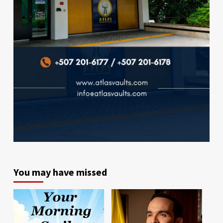
You may have missed