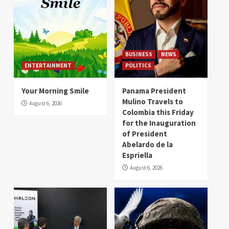
BUSINESS
NEWS
ENTERTAINMENT
POLITICS
Your Morning Smile
Panama President
Mulino Travels to
August 6, 2026
Colombia this Friday
for the Inauguration
of President
Abelardo de la
Espriella
August 6, 2026