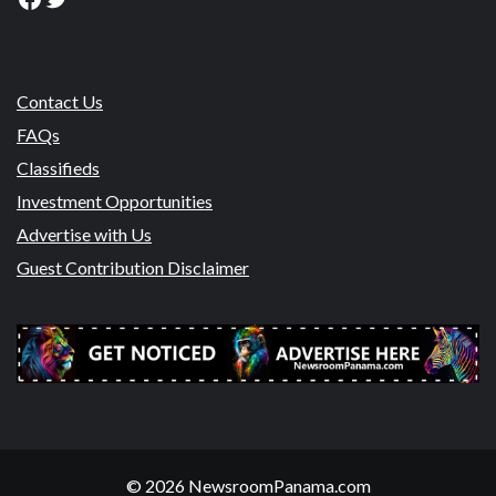
Contact Us
FAQs
Classifieds
Investment Opportunities
Advertise with Us
Guest Contribution Disclaimer
© 2026 NewsroomPanama.com