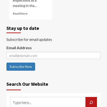
inspections at a
meeting in the...
Read More
Stay up to date
Subscribe for email updates
Email Address
Subscribe Now
Search Our Website