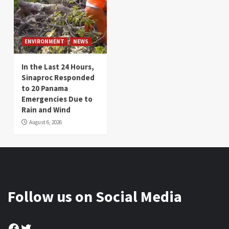
ENVIRONMENT
NEWS
In the Last 24 Hours,
Sinaproc Responded
to 20 Panama
Emergencies Due to
Rain and Wind
August 6, 2026
Follow us on Social Media
Facebook
Twitter