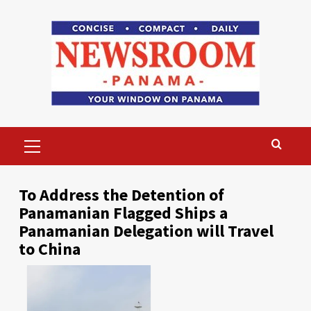
Skip
to
content
Primary
Menu
To Address the Detention of
Panamanian Flagged Ships a
Panamanian Delegation will Travel
to China