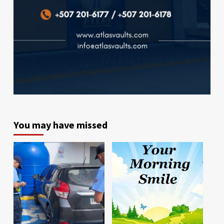
You may have missed