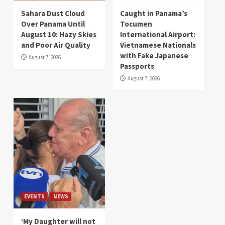
Sahara Dust Cloud
Caught in Panama’s
Over Panama Until
Tocumen
August 10: Hazy Skies
International Airport:
and Poor Air Quality
Vietnamese Nationals
with Fake Japanese
August 7, 2026
Passports
August 7, 2026
EVENTS
NEWS
‘My Daughter will not