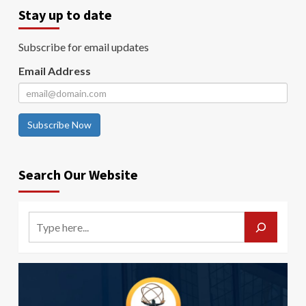
Stay up to date
Subscribe for email updates
Email Address
Subscribe Now
Search Our Website