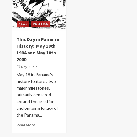
NEWS
POLITICS
This Day in Panama
History: May 18th
1904 and May 18th
2000
May 18, 2026
May 18 in Panama's
history features two
major milestones,
primarily centered
around the creation
and ongoing legacy of
the Panama...
Read More