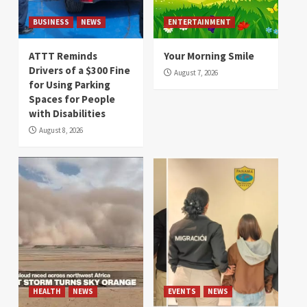
BUSINESS
NEWS
ENTERTAINMENT
ATTT Reminds
Your Morning Smile
Drivers of a $300 Fine
August 7, 2026
for Using Parking
Spaces for People
with Disabilities
August 8, 2026
HEALTH
NEWS
EVENTS
NEWS