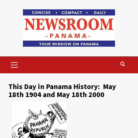
Skip
to
content
Primary
Menu
This Day in Panama History: May
18th 1904 and May 18th 2000