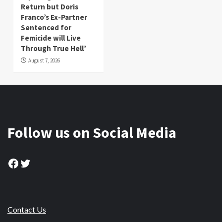
Return but Doris
Franco’s Ex-Partner
Sentenced for
Femicide will Live
Through True Hell’
August 7, 2026
Follow us on Social Media
Facebook
Twitter
Contact Us