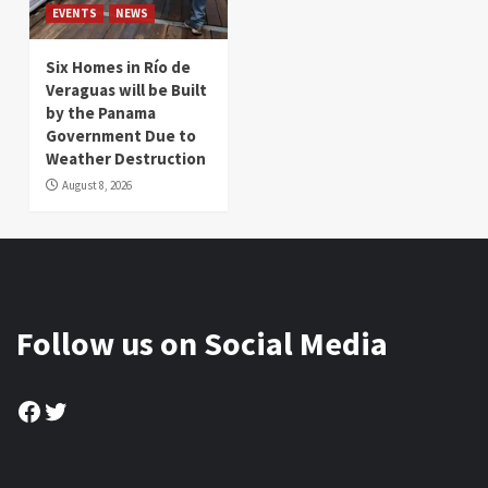
EVENTS
NEWS
Six Homes in Río de
Veraguas will be Built
by the Panama
Government Due to
Weather Destruction
August 8, 2026
Follow us on Social Media
Facebook
Twitter