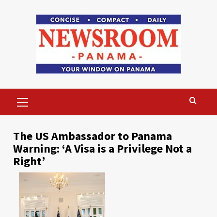
Skip
to
content
Primary
Menu
The US Ambassador to Panama
Warning: ‘A Visa is a Privilege Not a
Right’