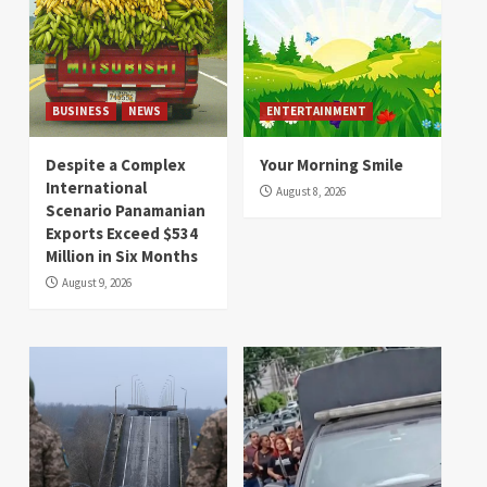
BUSINESS
NEWS
ENTERTAINMENT
Despite a Complex
Your Morning Smile
International
August 8, 2026
Scenario Panamanian
Exports Exceed $534
Million in Six Months
August 9, 2026