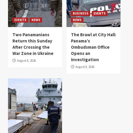
BUSINESS
EVENTS
EVENTS
NEWS
NEWS
Two Panamanians
The Brawl at City Hall:
Return this Sunday
Panama’s
After Crossing the
Ombudsman Office
War Zone in Ukraine
Opens an
Investigation
August 8, 2026
August 8, 2026