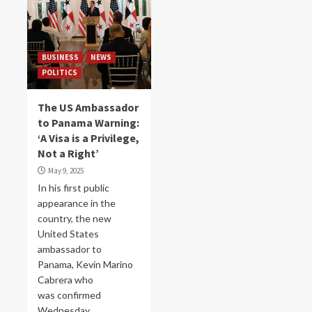
BUSINESS
NEWS
POLITICS
The US Ambassador
to Panama Warning:
‘A Visa is a Privilege,
Not a Right’
May 9, 2025
In his first public
appearance in the
country, the new
United States
ambassador to
Panama, Kevin Marino
Cabrera who
was confirmed
Wednesday...