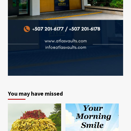
You may have missed