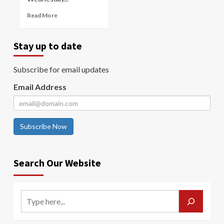
Read More
Stay up to date
Subscribe for email updates
Email Address
Subscribe Now
Search Our Website