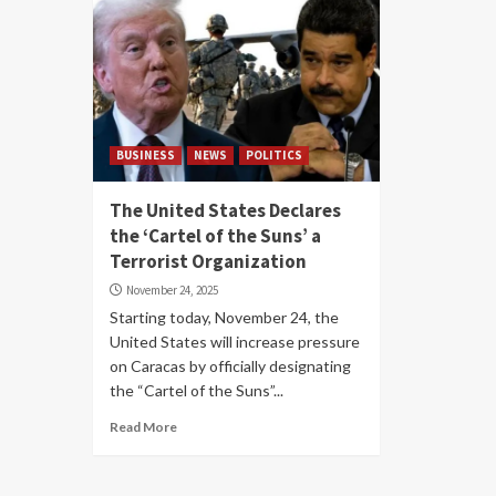
BUSINESS
NEWS
POLITICS
The United States Declares
the ‘Cartel of the Suns’ a
Terrorist Organization
November 24, 2025
Starting today, November 24, the
United States will increase pressure
on Caracas by officially designating
the “Cartel of the Suns”...
Read More