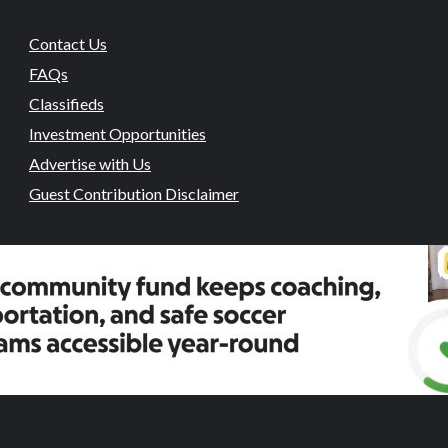
Contact Us
FAQs
Classifieds
Investment Opportunities
Advertise with Us
Guest Contribution Disclaimer