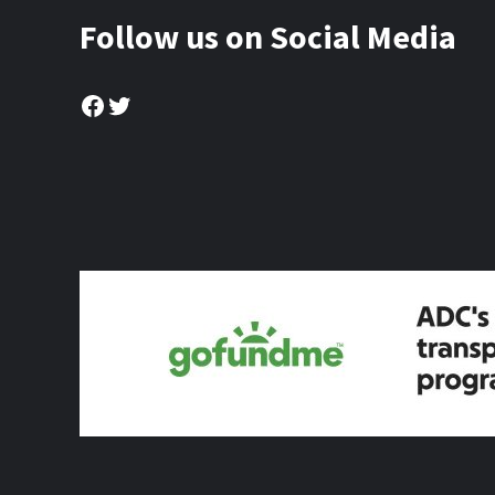
Follow us on Social Media
Facebook
Twitter