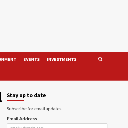
ONMENT
EVENTS
INVESTMENTS
l
Stay up to date
Subscribe for email updates
Email Address