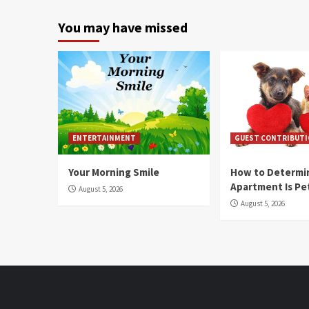
You may have missed
ENTERTAINMENT
GUEST CONTRIBUT
Your Morning Smile
How to Determin
Apartment Is Pe
August 5, 2026
August 5, 2026