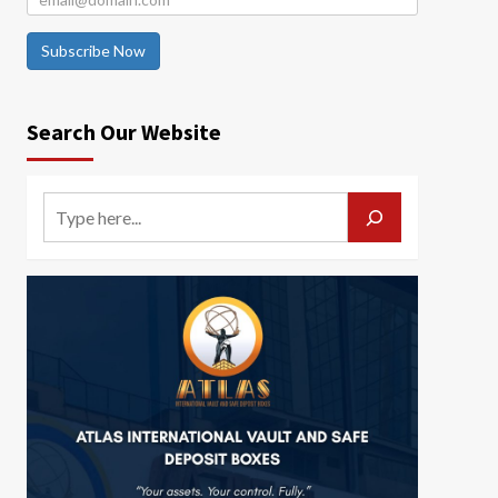
Subscribe Now
Search Our Website