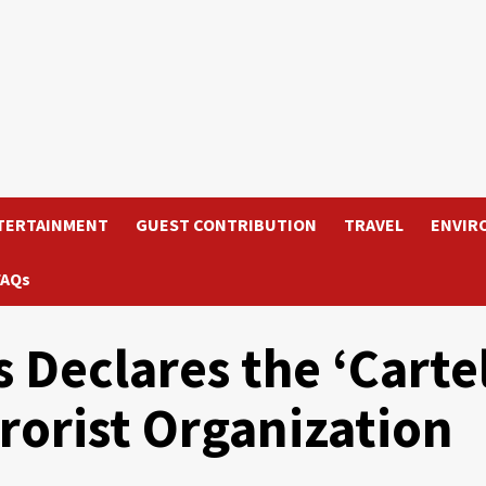
TERTAINMENT
GUEST CONTRIBUTION
TRAVEL
ENVIR
FAQs
 Declares the ‘Carte
rrorist Organization