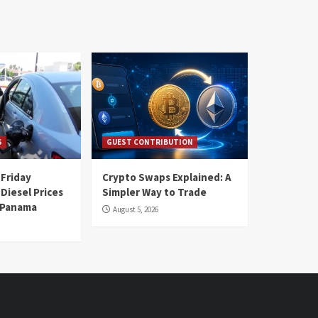
S
GUEST CONTRIBUTION
 Friday
Crypto Swaps Explained: A
Diesel Prices
Simpler Way to Trade
n Panama
August 5, 2026