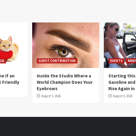
ION
GUEST CONTRIBUTION
EVENTS
NEW
e if an
Inside the Studio Where a
Starting this
t Friendly
World Champion Does Your
Gasoline and 
Eyebrows
Rise Again i
August 5, 2026
August 5, 2026