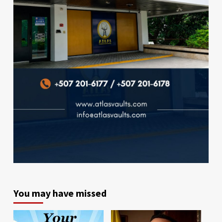
You may have missed