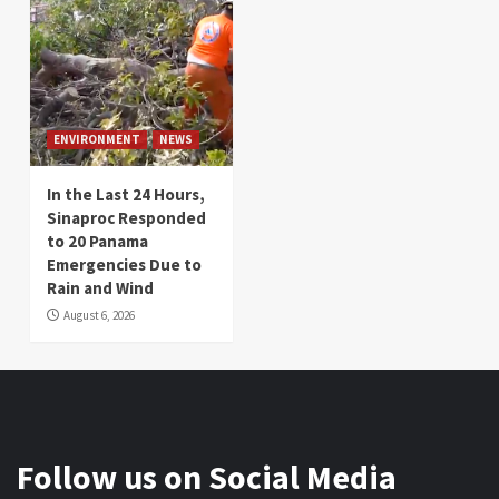
ENVIRONMENT
NEWS
In the Last 24 Hours,
Sinaproc Responded
to 20 Panama
Emergencies Due to
Rain and Wind
August 6, 2026
Follow us on Social Media