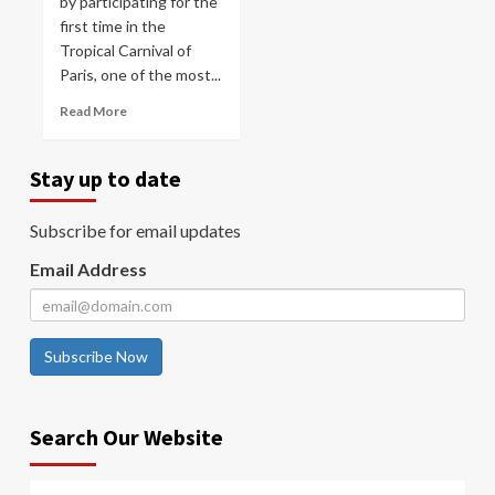
by participating for the
first time in the
Tropical Carnival of
Paris, one of the most...
Read More
Stay up to date
Subscribe for email updates
Email Address
Subscribe Now
Search Our Website