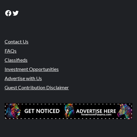
Facebook
Twitter
Contact Us
FAQs
Classifieds
Investment Opportunities
Advertise with Us
Guest Contribution Disclaimer