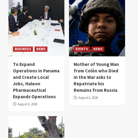
BUSINESS
NEWS
EVENTS
NEWS
To Expand
Mother of Young Man
Operations in Panama
from Colón who Died
and Create Local
in the War asks to
Jobs, Haleon
Repatriate his
Pharmaceutical
Remains from Russia
Expands Operations
August 6, 2026
August 6, 2026