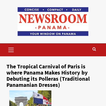
Skip
to
content
Primary
Menu
The Tropical Carnival of Paris is
where Panama Makes History by
Debuting its Polleras (Traditional
Panamanian Dresses)