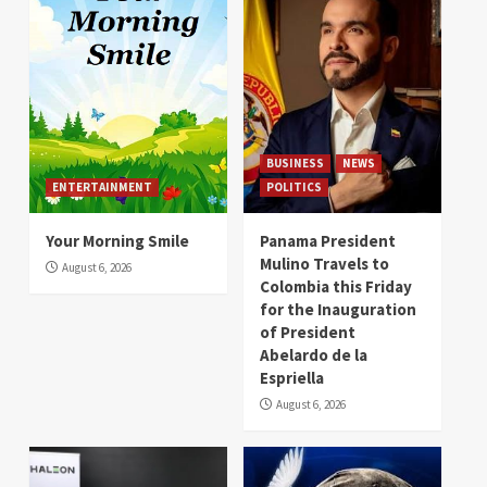
BUSINESS
NEWS
ENTERTAINMENT
POLITICS
Your Morning Smile
Panama President
Mulino Travels to
August 6, 2026
Colombia this Friday
for the Inauguration
of President
Abelardo de la
Espriella
August 6, 2026