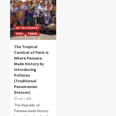
ENTERTAINMENT
NEWS
TRAVEL
The Tropical
Carnival of Paris is
Where Panama
Made History by
Introducing
Polleras
(Traditional
Panamanian
Dresses)
July 7, 2026
The Republic of
Panama made history