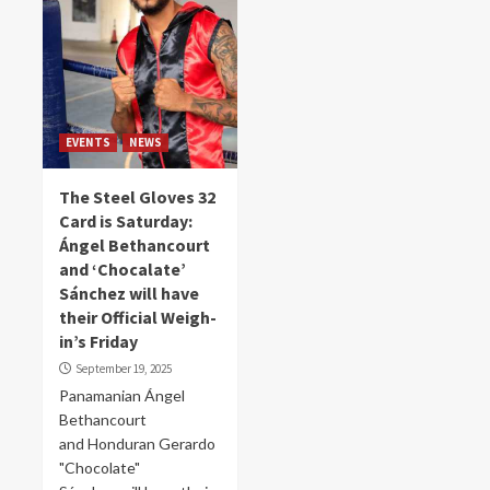
EVENTS
NEWS
The Steel Gloves 32
Card is Saturday:
Ángel Bethancourt
and ‘Chocalate’
Sánchez will have
their Official Weigh-
in’s Friday
September 19, 2025
Panamanian Ángel
Bethancourt
and Honduran Gerardo
"Chocolate"