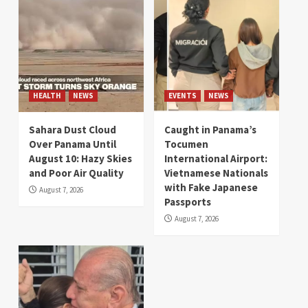
HEALTH
NEWS
EVENTS
NEWS
Sahara Dust Cloud
Caught in Panama’s
Over Panama Until
Tocumen
August 10: Hazy Skies
International Airport:
and Poor Air Quality
Vietnamese Nationals
with Fake Japanese
August 7, 2026
Passports
August 7, 2026