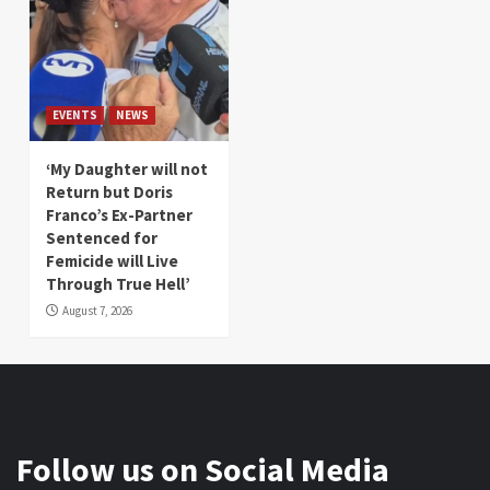
EVENTS
NEWS
‘My Daughter will not
Return but Doris
Franco’s Ex-Partner
Sentenced for
Femicide will Live
Through True Hell’
August 7, 2026
Follow us on Social Media