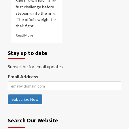
Sánchez will have their
first challenge before
stepping into the ring.
The official weight for
their fight...
Read More
Stay up to date
Subscribe for email updates
Email Address
Subscribe Now
Search Our Website