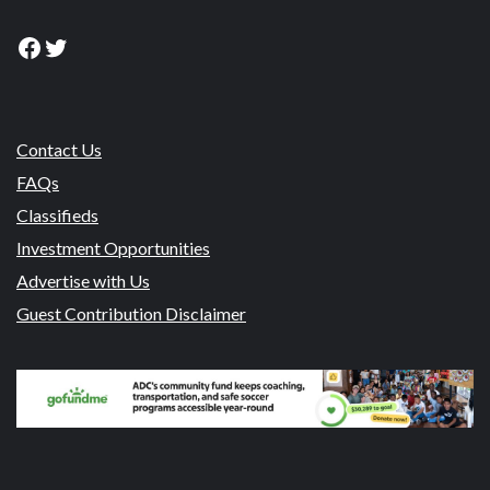
Facebook
Twitter
Contact Us
FAQs
Classifieds
Investment Opportunities
Advertise with Us
Guest Contribution Disclaimer