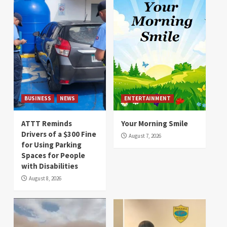
BUSINESS
NEWS
ENTERTAINMENT
ATTT Reminds
Your Morning Smile
Drivers of a $300 Fine
August 7, 2026
for Using Parking
Spaces for People
with Disabilities
August 8, 2026