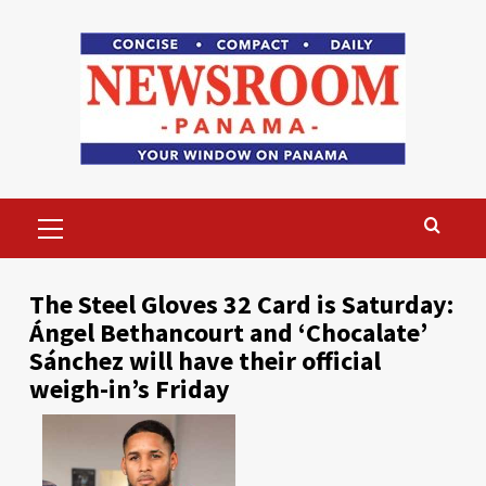
Skip
to
content
Primary
Menu
The Steel Gloves 32 Card is Saturday:
Ángel Bethancourt and ‘Chocalate’
Sánchez will have their official
weigh-in’s Friday