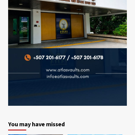
You may have missed