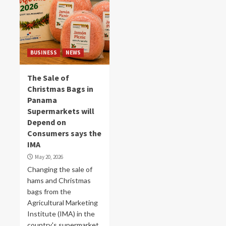
BUSINESS
NEWS
The Sale of
Christmas Bags in
Panama
Supermarkets will
Depend on
Consumers says the
IMA
May 20, 2026
Changing the sale of
hams and Christmas
bags from the
Agricultural Marketing
Institute (IMA) in the
country's supermarket