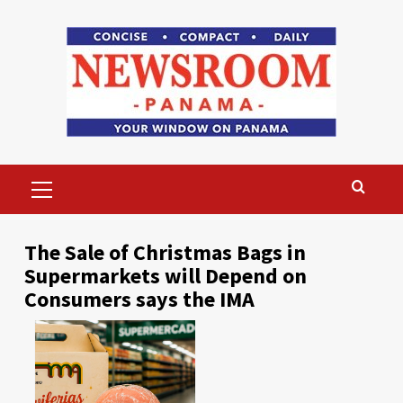
Skip
to
content
Primary
Menu
The Sale of Christmas Bags in
Supermarkets will Depend on
Consumers says the IMA