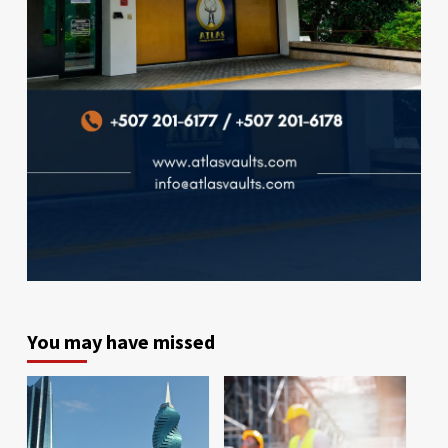
You may have missed