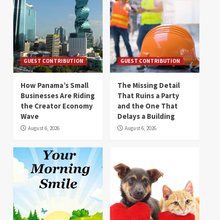
GUEST CONTRIBUTION
GUEST CONTRIBUTION
How Panama’s Small
The Missing Detail
Businesses Are Riding
That Ruins a Party
the Creator Economy
and the One That
Wave
Delays a Building
August 6, 2026
August 6, 2026