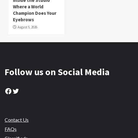
Inside the Studio
Where a World
Champion Does Your
Eyebrows
August 5, 2026
Follow us on Social Media
Facebook
Twitter
Contact Us
FAQs