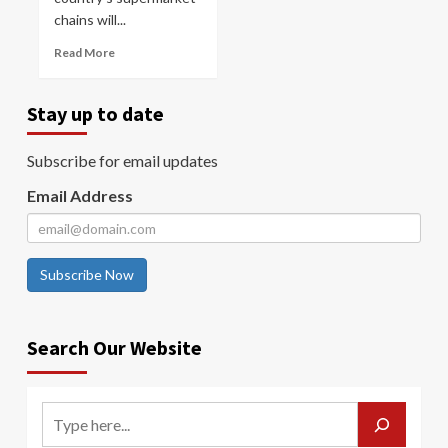
chains will...
Read More
Stay up to date
Subscribe for email updates
Email Address
Subscribe Now
Search Our Website