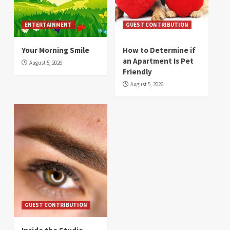
ENTERTAINMENT
GUEST CONTRIBUTION
Your Morning Smile
How to Determine if
an Apartment Is Pet
August 5, 2026
Friendly
August 5, 2026
GUEST CONTRIBUTION