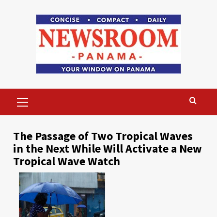
Skip
to
content
Primary
Menu
The Passage of Two Tropical Waves
in the Next While Will Activate a New
Tropical Wave Watch