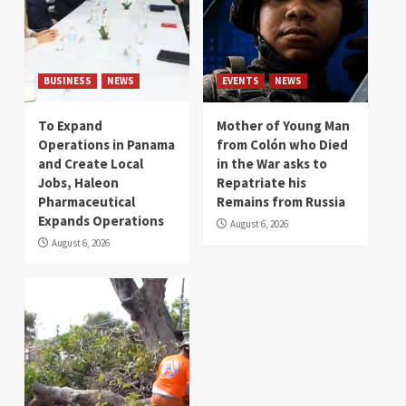
BUSINESS
NEWS
EVENTS
NEWS
To Expand
Mother of Young Man
Operations in Panama
from Colón who Died
and Create Local
in the War asks to
Jobs, Haleon
Repatriate his
Pharmaceutical
Remains from Russia
Expands Operations
August 6, 2026
August 6, 2026