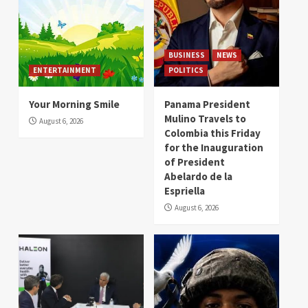
BUSINESS
NEWS
ENTERTAINMENT
POLITICS
Your Morning Smile
Panama President
Mulino Travels to
August 6, 2026
Colombia this Friday
for the Inauguration
of President
Abelardo de la
Espriella
August 6, 2026