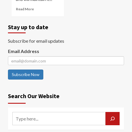
Read More
Stay up to date
Subscribe for email updates
Email Address
Subscribe Now
Search Our Website