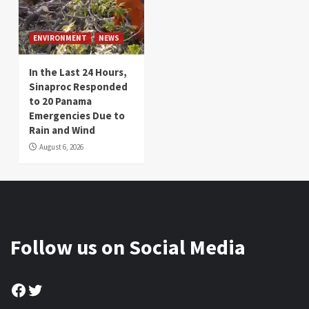
ENVIRONMENT
NEWS
In the Last 24 Hours,
Sinaproc Responded
to 20 Panama
Emergencies Due to
Rain and Wind
August 6, 2026
Follow us on Social Media
Facebook
Twitter