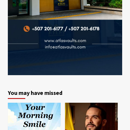
You may have missed