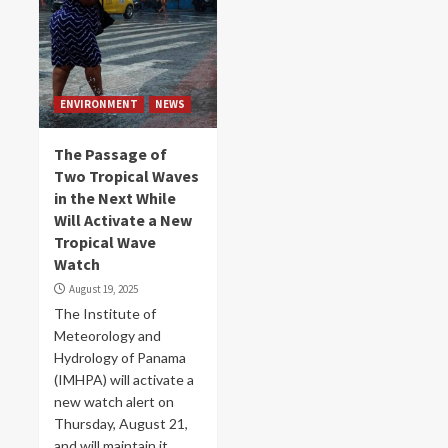
ENVIRONMENT
NEWS
The Passage of
Two Tropical Waves
in the Next While
Will Activate a New
Tropical Wave
Watch
August 19, 2025
The Institute of
Meteorology and
Hydrology of Panama
(IMHPA) will activate a
new watch alert on
Thursday, August 21,
and will maintain it...