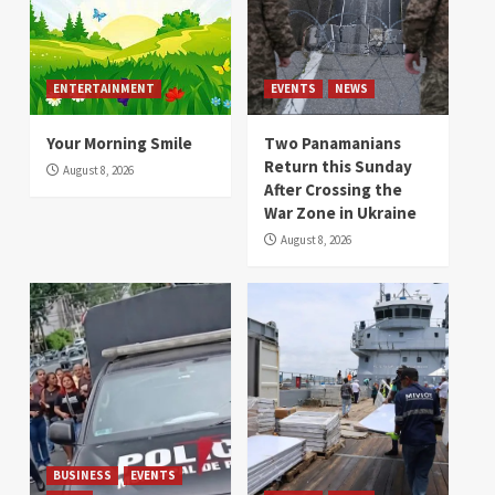
ENTERTAINMENT
EVENTS
NEWS
Your Morning Smile
Two Panamanians
Return this Sunday
August 8, 2026
After Crossing the
War Zone in Ukraine
August 8, 2026
BUSINESS
EVENTS