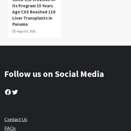
its Program 15 Years
Ago CSS Reached 110
Liver Transplants in
Panama
August 8, 2026
Follow us on Social Media
Facebook
Twitter
Contact Us
FAQs