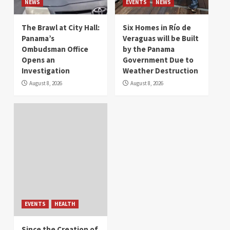
NEWS
EVENTS
NEWS
The Brawl at City Hall:
Six Homes in Río de
Panama’s
Veraguas will be Built
Ombudsman Office
by the Panama
Opens an
Government Due to
Investigation
Weather Destruction
August 8, 2026
August 8, 2026
EVENTS
HEALTH
Since the Creation of