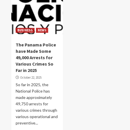
BUSINESS
NEWS
The Panama Police
have Made Some
49,000 Arrests for
Various Crimes So
Far in 2025
October 22, 2025
So far in 2025, the
National Police has
made approximately
49,750 arrests for
various crimes through
various operational and
preventive...