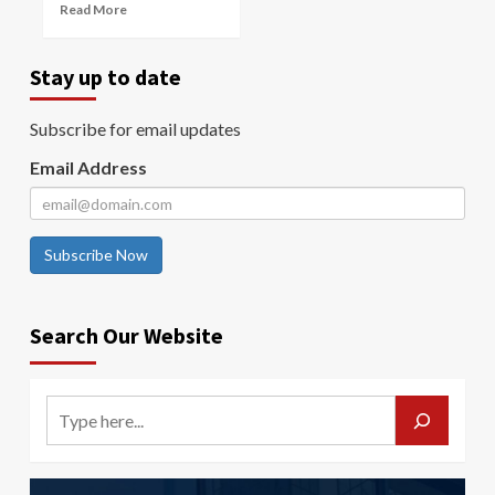
Read More
Stay up to date
Subscribe for email updates
Email Address
Subscribe Now
Search Our Website