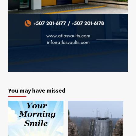
You may have missed