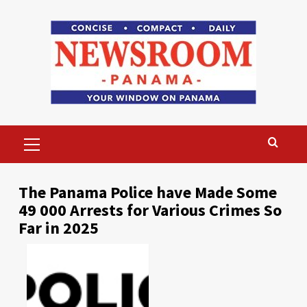
Skip
to
content
Primary
Menu
The Panama Police have Made Some
49 000 Arrests for Various Crimes So
Far in 2025