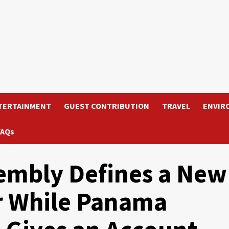
TERTAINMENT
GUEST CONTRIBUTION
TRAVEL
ENVIR
FAQs
embly Defines a New
r While Panama