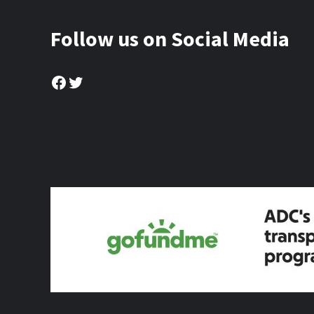
Follow us on Social Media
Facebook
Twitter