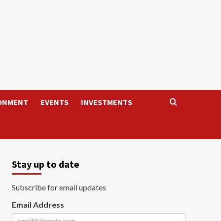
ONMENT
EVENTS
INVESTMENTS
Stay up to date
Subscribe for email updates
Email Address