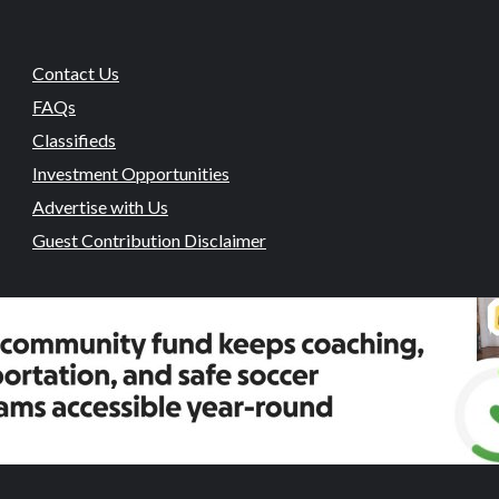
Contact Us
FAQs
Classifieds
Investment Opportunities
Advertise with Us
Guest Contribution Disclaimer