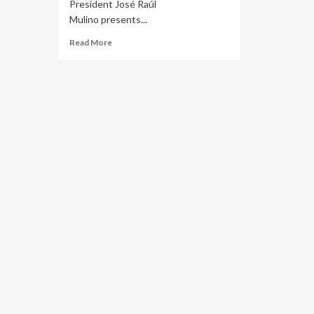
President José Raúl
Mulino presents...
Read More