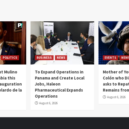
POLITICS
BUSINESS
NEWS
EVENTS
NEW
t Mulino
To Expand Operations in
Mother of Y
bia this
Panama and Create Local
Colón who Di
nauguration
Jobs, Haleon
asks to Repat
lardo de la
Pharmaceutical Expands
Remains from
Operations
August 6, 2026
August 6, 2026