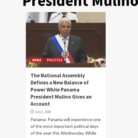
President Mulino
NEWS
POLITICS
The National Assembly
Defines a New Balance of
Power While Panama
President Mulino Gives an
Account
July 1, 2026
Panama: Panama will experience one
of the most important political days
of the year this Wednesday. While