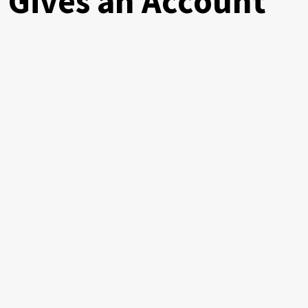
 Gives an Account