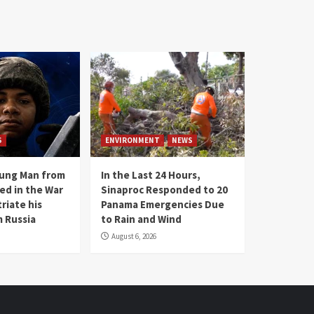
S
ENVIRONMENT
NEWS
oung Man from
In the Last 24 Hours,
ed in the War
Sinaproc Responded to 20
riate his
Panama Emergencies Due
 Russia
to Rain and Wind
August 6, 2026