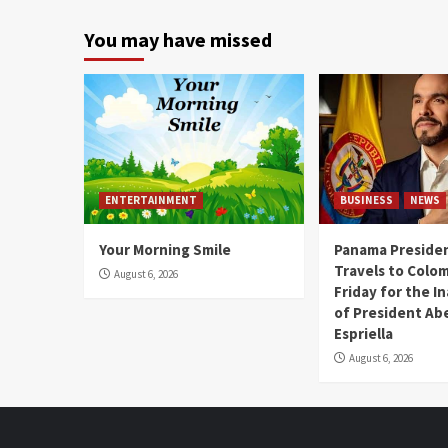
You may have missed
ENTERTAINMENT
BUSINESS
NEWS
Your Morning Smile
Panama Presiden
Travels to Colom
August 6, 2026
Friday for the I
of President Abe
Espriella
August 6, 2026