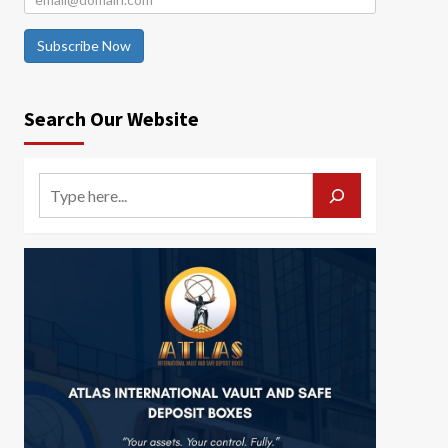
Subscribe Now
Search Our Website