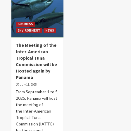
BUSINESS
ENVIRONMENT
NEWS
The Meeting of the
Inter-American
Tropical Tuna
Commission will be
Hosted again by
Panama
July 11, 2025
From September 1 to 5,
2025, Panama will host
the meeting of
the Inter-American
Tropical Tuna
Commission (IATTC)
for the second