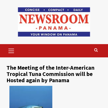
Skip
to
content
Primary
Menu
The Meeting of the Inter-American
Tropical Tuna Commission will be
Hosted again by Panama