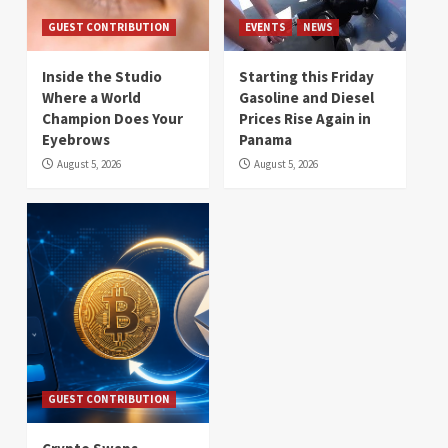
GUEST CONTRIBUTION
EVENTS
NEWS
Inside the Studio
Starting this Friday
Where a World
Gasoline and Diesel
Champion Does Your
Prices Rise Again in
Eyebrows
Panama
August 5, 2026
August 5, 2026
GUEST CONTRIBUTION