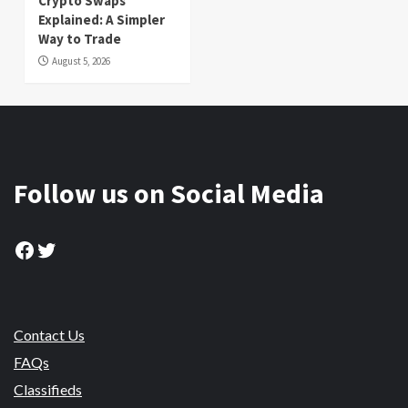
Crypto Swaps
Explained: A Simpler
Way to Trade
August 5, 2026
Follow us on Social Media
Facebook
Twitter
Contact Us
FAQs
Classifieds