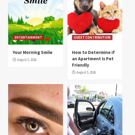
ENTERTAINMENT
GUEST CONTRIBUTION
Your Morning Smile
How to Determine if
an Apartment Is Pet
August 5, 2026
Friendly
August 5, 2026