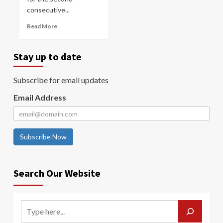
consecutive...
Read More
Stay up to date
Subscribe for email updates
Email Address
Subscribe Now
Search Our Website