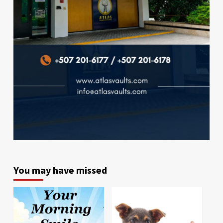
You may have missed