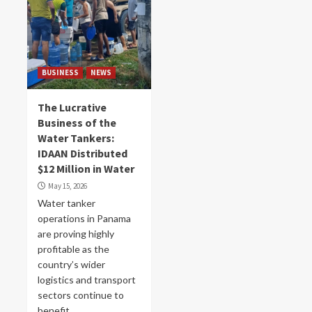
BUSINESS
NEWS
The Lucrative
Business of the
Water Tankers:
IDAAN Distributed
$12 Million in Water
May 15, 2026
Water tanker
operations in Panama
are proving highly
profitable as the
country’s wider
logistics and transport
sectors continue to
benefit...