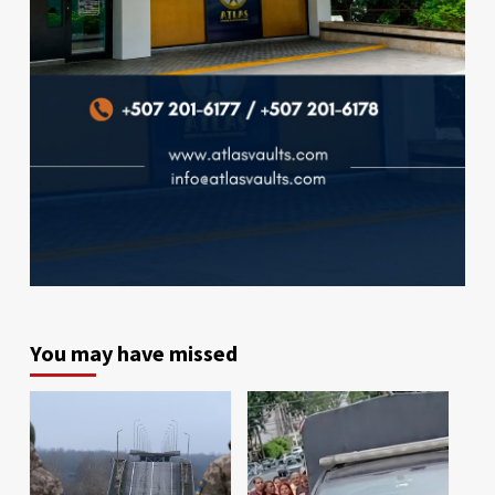
You may have missed