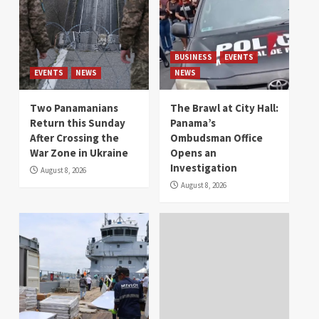
BUSINESS
EVENTS
EVENTS
NEWS
NEWS
Two Panamanians
The Brawl at City Hall:
Return this Sunday
Panama’s
After Crossing the
Ombudsman Office
War Zone in Ukraine
Opens an
Investigation
August 8, 2026
August 8, 2026