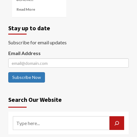
Read More
Stay up to date
Subscribe for email updates
Email Address
Subscribe Now
Search Our Website