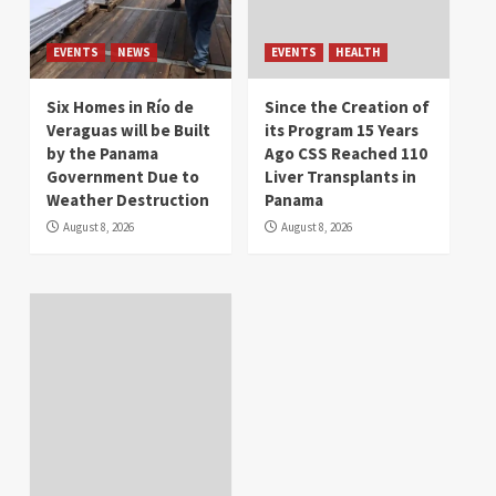
EVENTS
NEWS
EVENTS
HEALTH
Six Homes in Río de
Since the Creation of
Veraguas will be Built
its Program 15 Years
by the Panama
Ago CSS Reached 110
Government Due to
Liver Transplants in
Weather Destruction
Panama
August 8, 2026
August 8, 2026