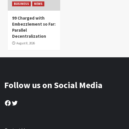
BUSINESS
NEWS
99 Charged with
Embezzlement so Far:
Parallel
Decentralization
August 8, 2026
Follow us on Social Media
Facebook
Twitter