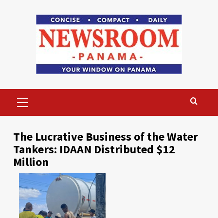
Skip
to
content
Primary
Menu
The Lucrative Business of the Water
Tankers: IDAAN Distributed $12
Million