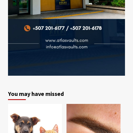
You may have missed