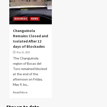
BUSINESS
NEWS
Changuinola
Remains Closed and
Isolated After 12
days of Blockades
May 10, 2025
The Changuinola
region of Bocas del
Toro remained blocked
at the end of the
afternoon on Friday,
May 9, by...
Read More
Stay up to date