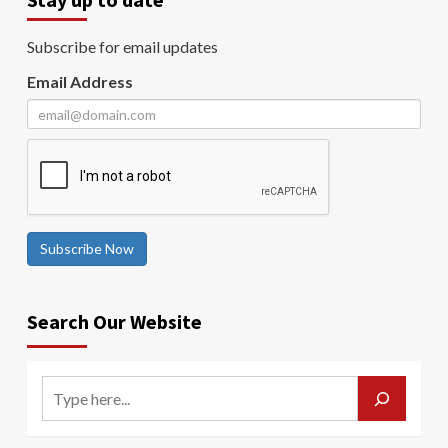
Subscribe for email updates
Email Address
Subscribe Now
Search Our Website