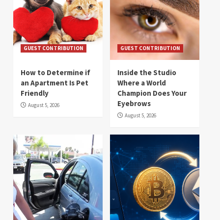
GUEST CONTRIBUTION
GUEST CONTRIBUTION
How to Determine if
Inside the Studio
an Apartment Is Pet
Where a World
Friendly
Champion Does Your
Eyebrows
August 5, 2026
August 5, 2026