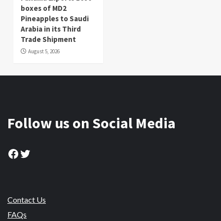
boxes of MD2
Pineapples to Saudi
Arabia in its Third
Trade Shipment
August 5, 2026
Follow us on Social Media
Facebook
Twitter
Contact Us
FAQs