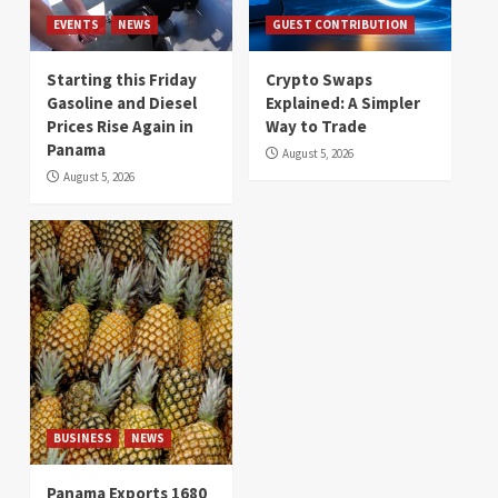
EVENTS
NEWS
GUEST CONTRIBUTION
Starting this Friday
Crypto Swaps
Gasoline and Diesel
Explained: A Simpler
Prices Rise Again in
Way to Trade
Panama
August 5, 2026
August 5, 2026
BUSINESS
NEWS
Panama Exports 1680