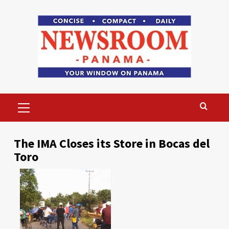
Skip
to
content
Primary
Menu
The IMA Closes its Store in Bocas del
Toro