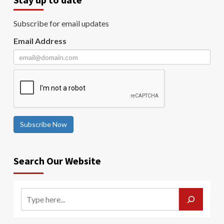
Subscribe for email updates
Email Address
Subscribe Now
Search Our Website