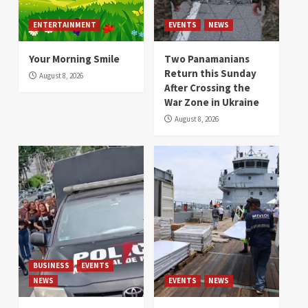
ENTERTAINMENT
EVENTS
NEWS
Your Morning Smile
Two Panamanians
Return this Sunday
August 8, 2026
After Crossing the
War Zone in Ukraine
August 8, 2026
BUSINESS
EVENTS
NEWS
EVENTS
NEWS