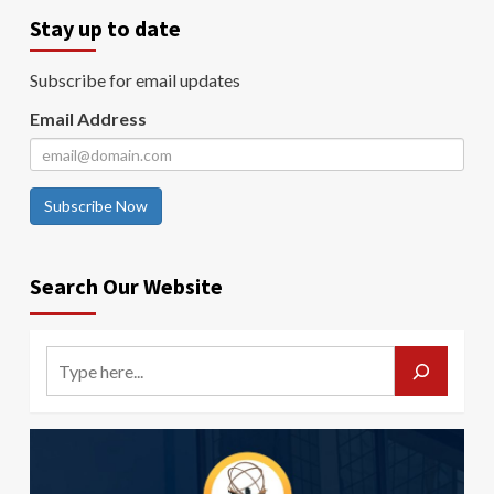
Stay up to date
Subscribe for email updates
Email Address
Subscribe Now
Search Our Website