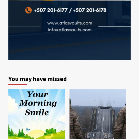
You may have missed