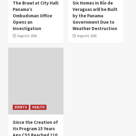
The Brawl at City Hall:
Six Homes in Río de
Panama’s
Veraguas will be Built
Ombudsman Office
by the Panama
Opens an
Government Due to
Investigation
Weather Destruction
August 8, 2026
August 8, 2026
EVENTS
HEALTH
Since the Creation of
its Program 15 Years
Ago CSS Reached 110