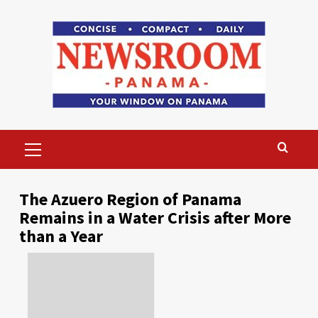
Skip
to
content
Primary
Menu
The Azuero Region of Panama
Remains in a Water Crisis after More
than a Year