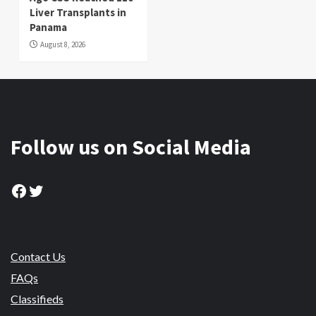
Liver Transplants in
Panama
August 8, 2026
Follow us on Social Media
Facebook
Twitter
Contact Us
FAQs
Classifieds