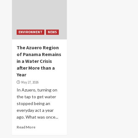
ENVIRONMENT
NEWS
The Azuero Region
of Panama Remains
in a Water Crisis
after More than a
Year
May 27, 2026
In Azuero, turning on
the tap to get water
stopped being an
everyday act a year
ago. What was once...
Read More