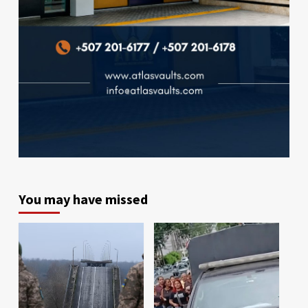
You may have missed