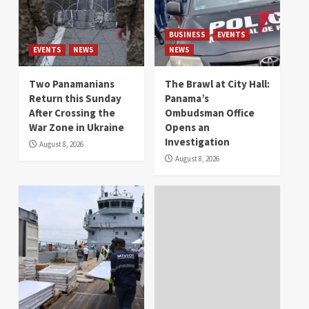
BUSINESS
EVENTS
EVENTS
NEWS
NEWS
Two Panamanians
The Brawl at City Hall:
Return this Sunday
Panama’s
After Crossing the
Ombudsman Office
War Zone in Ukraine
Opens an
Investigation
August 8, 2026
August 8, 2026