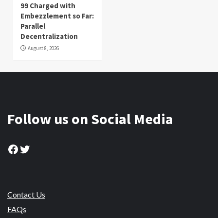
99 Charged with
Embezzlement so Far:
Parallel
Decentralization
August 8, 2026
Follow us on Social Media
Facebook
Twitter
Contact Us
FAQs