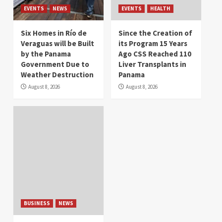
EVENTS
NEWS
EVENTS
HEALTH
Six Homes in Río de
Since the Creation of
Veraguas will be Built
its Program 15 Years
by the Panama
Ago CSS Reached 110
Government Due to
Liver Transplants in
Weather Destruction
Panama
August 8, 2026
August 8, 2026
BUSINESS
NEWS