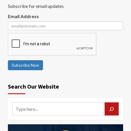
Subscribe for email updates
Email Address
Subscribe Now
Search Our Website