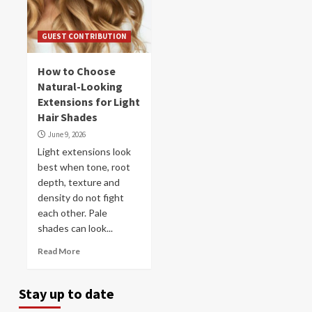
GUEST CONTRIBUTION
How to Choose
Natural-Looking
Extensions for Light
Hair Shades
June 9, 2026
Light extensions look
best when tone, root
depth, texture and
density do not fight
each other. Pale
shades can look...
Read More
Stay up to date