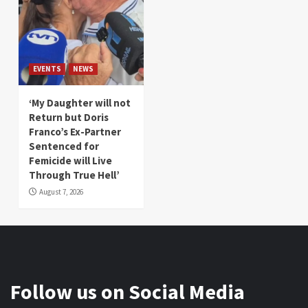
EVENTS
NEWS
‘My Daughter will not
Return but Doris
Franco’s Ex-Partner
Sentenced for
Femicide will Live
Through True Hell’
August 7, 2026
Follow us on Social Media