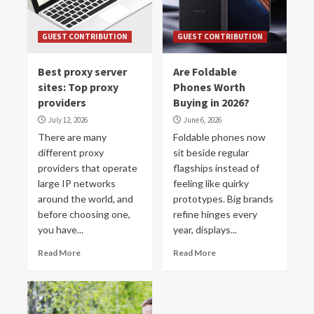
GUEST CONTRIBUTION
GUEST CONTRIBUTION
Best proxy server
Are Foldable
sites: Top proxy
Phones Worth
providers
Buying in 2026?
July 12, 2026
June 6, 2026
There are many
Foldable phones now
different proxy
sit beside regular
providers that operate
flagships instead of
large IP networks
feeling like quirky
around the world, and
prototypes. Big brands
before choosing one,
refine hinges every
you have...
year, displays...
Read More
Read More