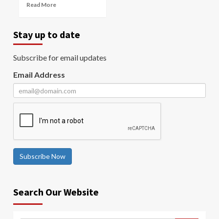
Read More
Stay up to date
Subscribe for email updates
Email Address
Subscribe Now
Search Our Website