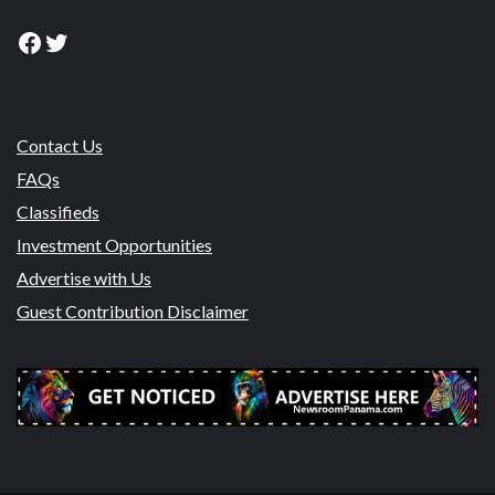
Facebook
Twitter
Contact Us
FAQs
Classifieds
Investment Opportunities
Advertise with Us
Guest Contribution Disclaimer