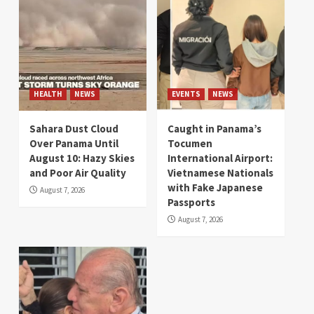
HEALTH
NEWS
EVENTS
NEWS
Sahara Dust Cloud
Caught in Panama’s
Over Panama Until
Tocumen
August 10: Hazy Skies
International Airport:
and Poor Air Quality
Vietnamese Nationals
with Fake Japanese
August 7, 2026
Passports
August 7, 2026