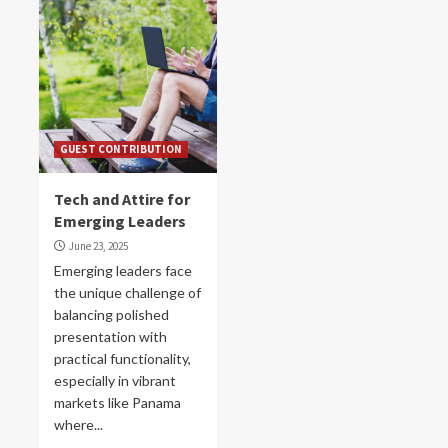
GUEST CONTRIBUTION
Tech and Attire for
Emerging Leaders
June 23, 2025
Emerging leaders face
the unique challenge of
balancing polished
presentation with
practical functionality,
especially in vibrant
markets like Panama
where...