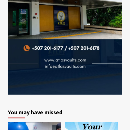
You may have missed