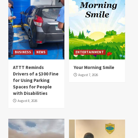
BUSINESS
NEWS
ENTERTAINMENT
ATTT Reminds
Your Morning Smile
Drivers of a $300 Fine
August 7, 2026
for Using Parking
Spaces for People
with Disabilities
August 8, 2026