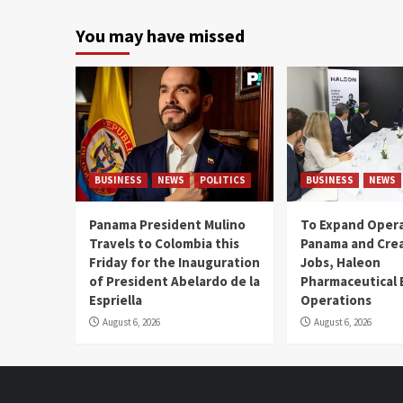
You may have missed
BUSINESS
NEWS
POLITICS
BUSINESS
NEWS
Panama President Mulino
To Expand Opera
Travels to Colombia this
Panama and Crea
Friday for the Inauguration
Jobs, Haleon
of President Abelardo de la
Pharmaceutical
Espriella
Operations
August 6, 2026
August 6, 2026