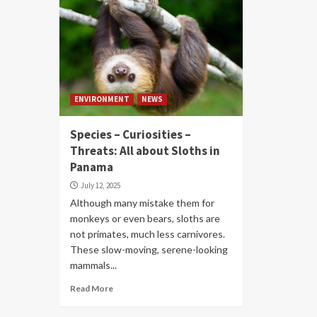
ENVIRONMENT
NEWS
Species – Curiosities –
Threats: All about Sloths in
Panama
July 12, 2025
Although many mistake them for
monkeys or even bears, sloths are
not primates, much less carnivores.
These slow-moving, serene-looking
mammals...
Read More