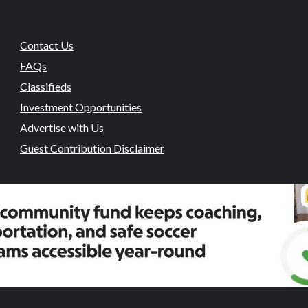
Contact Us
FAQs
Classifieds
Investment Opportunities
Advertise with Us
Guest Contribution Disclaimer