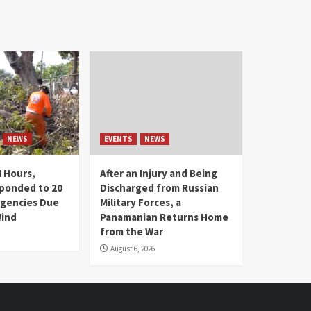
NEWS
EVENTS
NEWS
4 Hours,
After an Injury and Being
ponded to 20
Discharged from Russian
gencies Due
Military Forces, a
Wind
Panamanian Returns Home
from the War
August 6, 2026