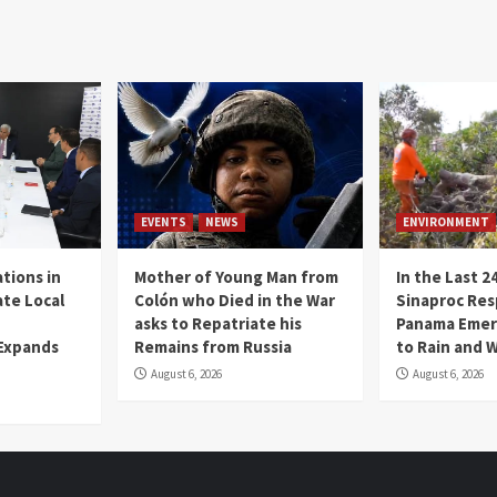
EVENTS
NEWS
ENVIRONMENT
tions in
Mother of Young Man from
In the Last 2
te Local
Colón who Died in the War
Sinaproc Res
asks to Repatriate his
Panama Emer
 Expands
Remains from Russia
to Rain and 
August 6, 2026
August 6, 2026