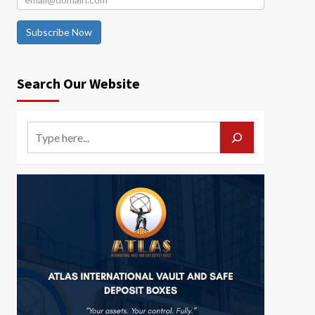
Subscribe Now
Search Our Website