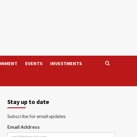
ONMENT
EVENTS
INVESTMENTS
Stay up to date
Subscribe for email updates
Email Address