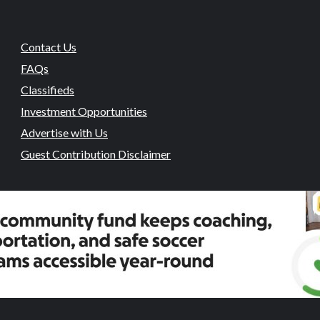
Contact Us
FAQs
Classifieds
Investment Opportunities
Advertise with Us
Guest Contribution Disclaimer