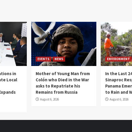
EVENTS
NEWS
ENVIRONMENT
tions in
Mother of Young Man from
In the Last 2
te Local
Colón who Died in the War
Sinaproc Res
asks to Repatriate his
Panama Emer
 Expands
Remains from Russia
to Rain and 
August 6, 2026
August 6, 2026