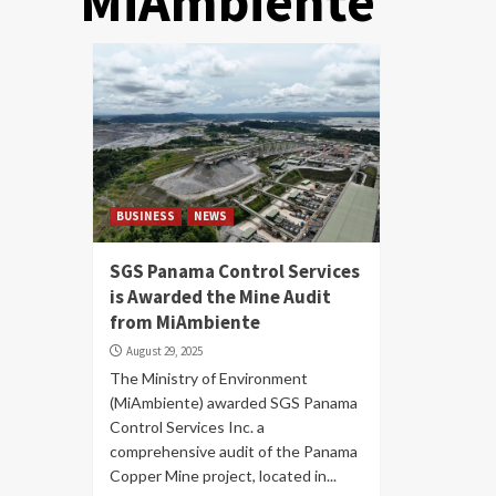
MiAmbiente
BUSINESS
NEWS
SGS Panama Control Services
is Awarded the Mine Audit
from MiAmbiente
August 29, 2025
The Ministry of Environment
(MiAmbiente) awarded SGS Panama
Control Services Inc. a
comprehensive audit of the Panama
Copper Mine project, located in...