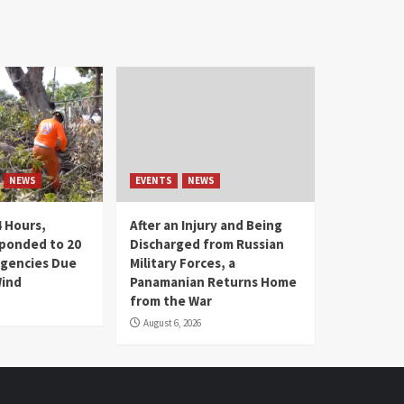
NEWS
EVENTS
NEWS
4 Hours,
After an Injury and Being
ponded to 20
Discharged from Russian
gencies Due
Military Forces, a
Wind
Panamanian Returns Home
from the War
August 6, 2026