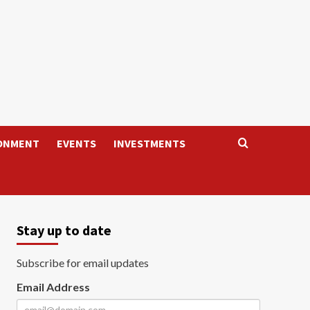
ONMENT
EVENTS
INVESTMENTS
Stay up to date
Subscribe for email updates
Email Address