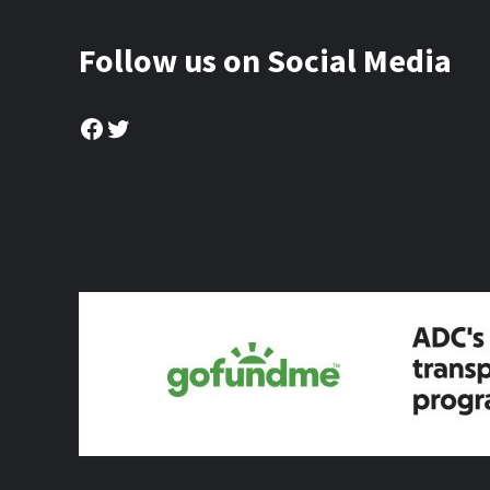
Follow us on Social Media
Facebook
Twitter