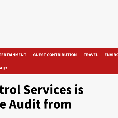
TERTAINMENT
GUEST CONTRIBUTION
TRAVEL
ENVIR
FAQs
ol Services is
e Audit from