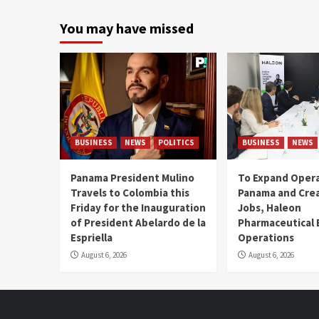
You may have missed
BUSINESS
NEWS
POLITICS
BUSINESS
NEWS
Panama President Mulino
To Expand Opera
Travels to Colombia this
Panama and Crea
Friday for the Inauguration
Jobs, Haleon
of President Abelardo de la
Pharmaceutical
Espriella
Operations
August 6, 2026
August 6, 2026