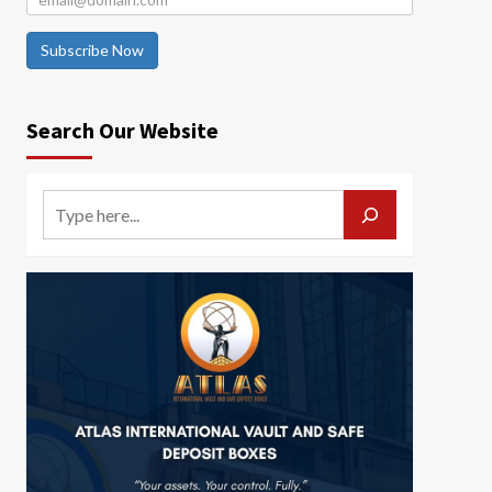
Subscribe Now
Search Our Website