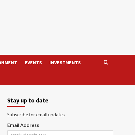
ONMENT
EVENTS
INVESTMENTS
Stay up to date
Subscribe for email updates
Email Address