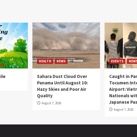
HEALTH
NEWS
EVENTS
NEW
ile
Sahara Dust Cloud Over
Caught in Pa
Panama Until August 10:
Tocumen Inte
Hazy Skies and Poor Air
Airport: Vie
Quality
Nationals wi
Japanese Pas
August 7, 2026
August 7, 2026