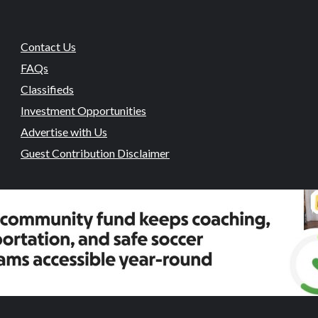
Contact Us
FAQs
Classifieds
Investment Opportunities
Advertise with Us
Guest Contribution Disclaimer