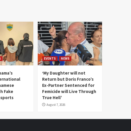
S
EVENTS
NEWS
nama’s
‘My Daughter will not
rnational
Return but Doris Franco’s
tnamese
Ex-Partner Sentenced for
th Fake
Femicide will Live Through
sports
True Hell’
August 7, 2026