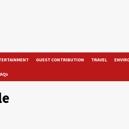
TERTAINMENT
GUEST CONTRIBUTION
TRAVEL
ENVIR
FAQs
le