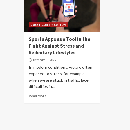
GUEST CONTRIBUTION
Sports Apps as a Tool in the
Fight Against Stress and
Sedentary Lifestyles
December 3, 2025
In modern conditions, we are often
exposed to stress, for example,
when we are stuck in traffic, face
difficulties in...
Read More