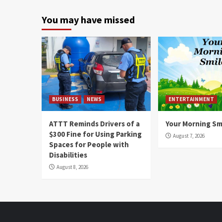
You may have missed
BUSINESS
NEWS
ENTERTAINMENT
ATTT Reminds Drivers of a
Your Morning Sm
$300 Fine for Using Parking
August 7, 2026
Spaces for People with
Disabilities
August 8, 2026