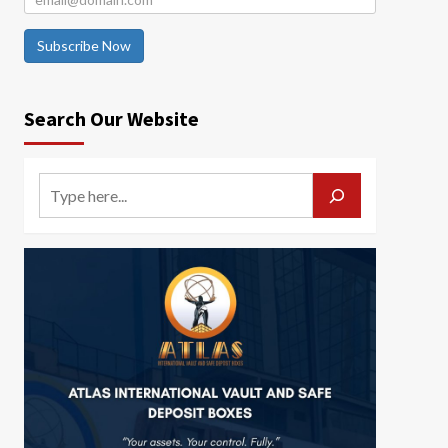
Subscribe Now
Search Our Website