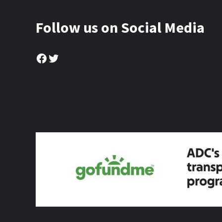
Follow us on Social Media
Facebook
Twitter