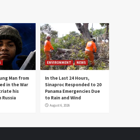
S
ENVIRONMENT
NEWS
oung Man from
In the Last 24 Hours,
ed in the War
Sinaproc Responded to 20
riate his
Panama Emergencies Due
 Russia
to Rain and Wind
August 6, 2026