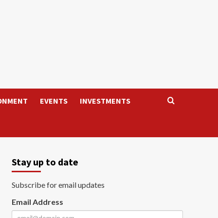
ONMENT
EVENTS
INVESTMENTS
Stay up to date
Subscribe for email updates
Email Address