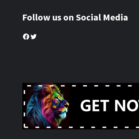
Follow us on Social Media
Facebook
Twitter