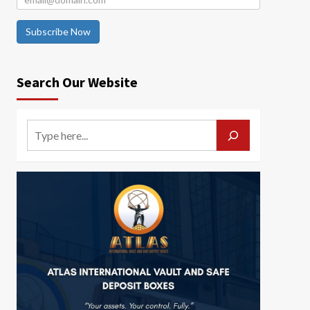
Subscribe Now
Search Our Website