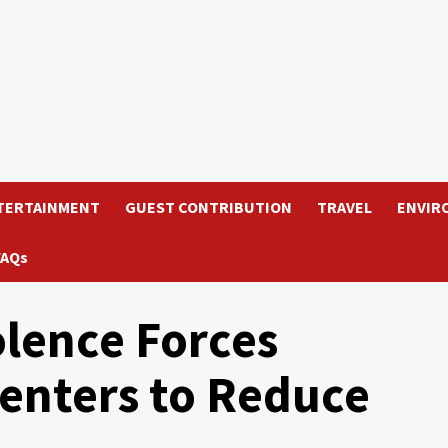
TERTAINMENT
GUEST CONTRIBUTION
TRAVEL
ENVIR
FAQs
olence Forces
enters to Reduce