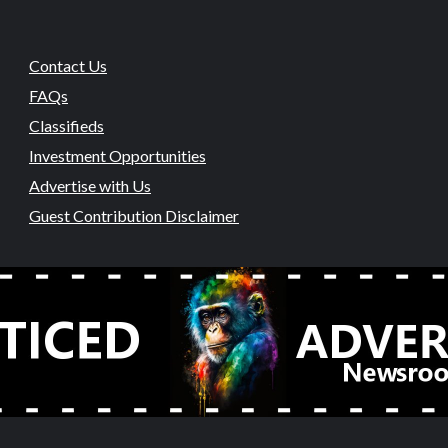
Contact Us
FAQs
Classifieds
Investment Opportunities
Advertise with Us
Guest Contribution Disclaimer