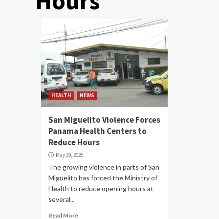
Hours
HEALTH
NEWS
San Miguelito Violence Forces
Panama Health Centers to
Reduce Hours
May 19, 2026
The growing violence in parts of San
Miguelito has forced the Ministry of
Health to reduce opening hours at
several...
Read More