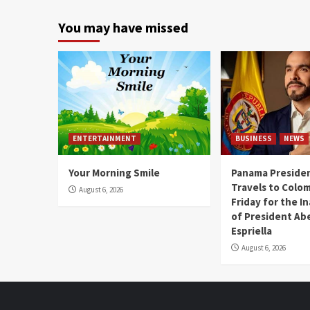
You may have missed
ENTERTAINMENT
BUSINESS
NEWS
Your Morning Smile
Panama Presiden
Travels to Colom
August 6, 2026
Friday for the I
of President Abe
Espriella
August 6, 2026