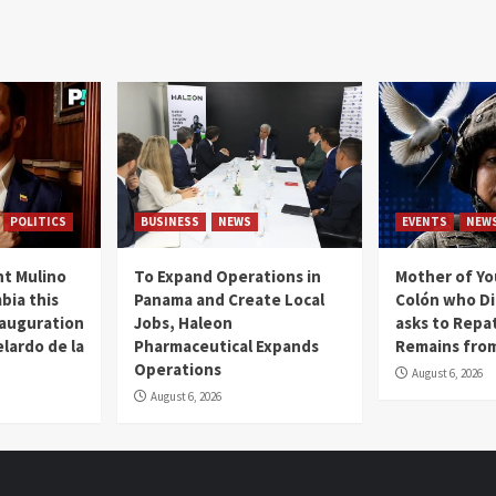
POLITICS
BUSINESS
NEWS
EVENTS
NEW
t Mulino
To Expand Operations in
Mother of Y
bia this
Panama and Create Local
Colón who Di
nauguration
Jobs, Haleon
asks to Repat
lardo de la
Pharmaceutical Expands
Remains from
Operations
August 6, 2026
August 6, 2026