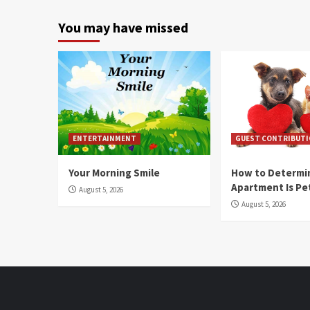
You may have missed
ENTERTAINMENT
GUEST CONTRIBUT
Your Morning Smile
How to Determin
Apartment Is Pe
August 5, 2026
August 5, 2026