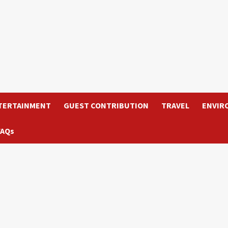
TERTAINMENT
GUEST CONTRIBUTION
TRAVEL
ENVIR
FAQs