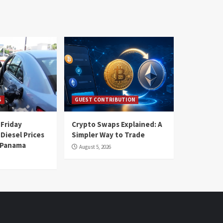
S
GUEST CONTRIBUTION
 Friday
Crypto Swaps Explained: A
Diesel Prices
Simpler Way to Trade
n Panama
August 5, 2026