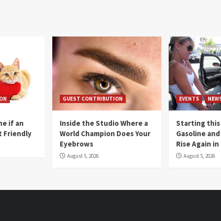
ION
GUEST CONTRIBUTION
EVENTS
NEW
e if an
Inside the Studio Where a
Starting this
t Friendly
World Champion Does Your
Gasoline and 
Eyebrows
Rise Again i
August 5, 2026
August 5, 2026