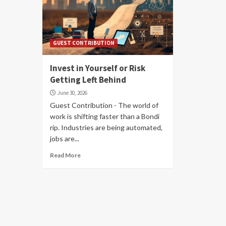
GUEST CONTRIBUTION
Invest in Yourself or Risk
Getting Left Behind
June 30, 2026
Guest Contribution - The world of
work is shifting faster than a Bondi
rip. Industries are being automated,
jobs are...
Read More