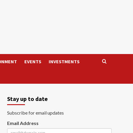
ONMENT
EVENTS
INVESTMENTS
Stay up to date
Subscribe for email updates
Email Address