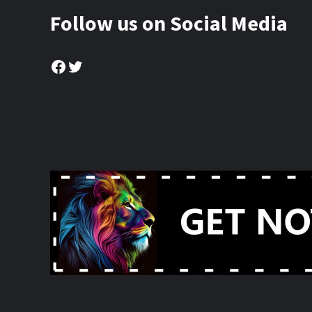
Follow us on Social Media
Facebook
Twitter