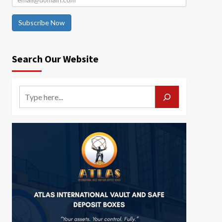
Subscribe Now
Search Our Website