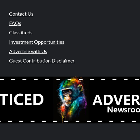
Contact Us
FAQs
Classifieds
Investment Opportunities
Advertise with Us
Guest Contribution Disclaimer