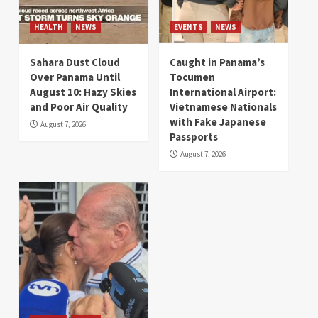
HEALTH
NEWS
EVENTS
NEWS
Sahara Dust Cloud
Caught in Panama’s
Over Panama Until
Tocumen
August 10: Hazy Skies
International Airport:
and Poor Air Quality
Vietnamese Nationals
with Fake Japanese
August 7, 2026
Passports
August 7, 2026