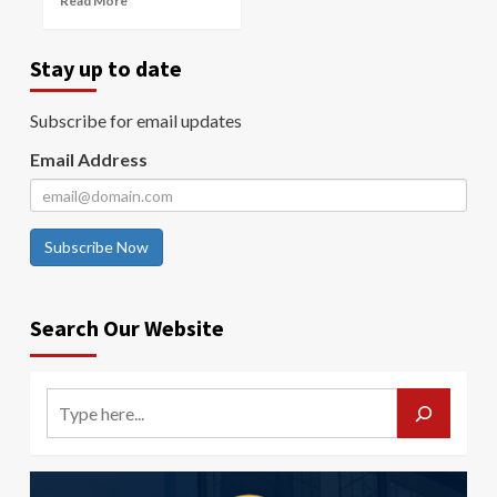
Read More
Stay up to date
Subscribe for email updates
Email Address
Subscribe Now
Search Our Website