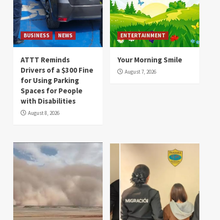
BUSINESS
NEWS
ENTERTAINMENT
ATTT Reminds
Your Morning Smile
Drivers of a $300 Fine
August 7, 2026
for Using Parking
Spaces for People
with Disabilities
August 8, 2026