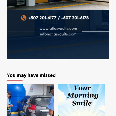
You may have missed