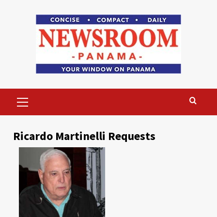
Skip
to
content
Primary
Menu
Ricardo Martinelli Requests