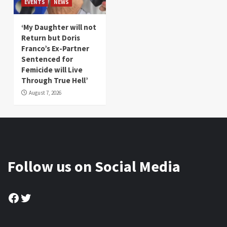
EVENTS
NEWS
‘My Daughter will not
Return but Doris
Franco’s Ex-Partner
Sentenced for
Femicide will Live
Through True Hell’
August 7, 2026
Follow us on Social Media
Facebook
Twitter