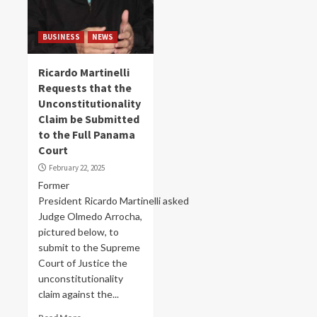
BUSINESS
NEWS
Ricardo Martinelli
Requests that the
Unconstitutionality
Claim be Submitted
to the Full Panama
Court
February 22, 2025
Former
President Ricardo Martinelli asked
Judge Olmedo Arrocha,
pictured below, to
submit to the Supreme
Court of Justice the
unconstitutionality
claim against the...