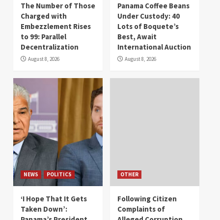
The Number of Those
Panama Coffee Beans
Charged with
Under Custody: 40
Embezzlement Rises
Lots of Boquete’s
to 99: Parallel
Best, Await
Decentralization
International Auction
August 8, 2026
August 8, 2026
NEWS
POLITICS
OTHER
‘I Hope That It Gets
Following Citizen
Taken Down’:
Complaints of
Panama’s President
Alleged Corruption,