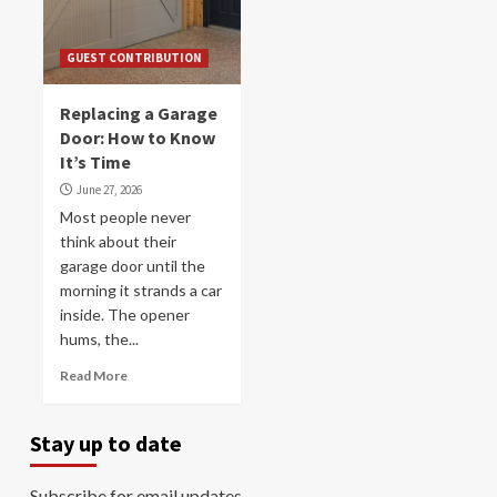
GUEST CONTRIBUTION
Replacing a Garage
Door: How to Know
It’s Time
June 27, 2026
Most people never
think about their
garage door until the
morning it strands a car
inside. The opener
hums, the...
Read More
Stay up to date
Subscribe for email updates