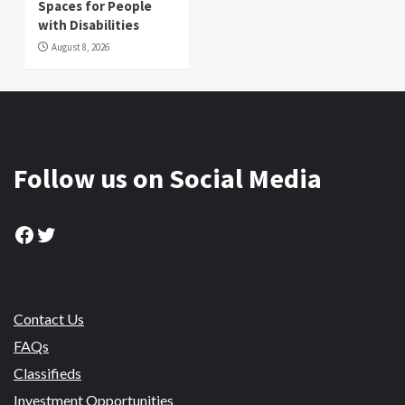
Spaces for People
with Disabilities
August 8, 2026
Follow us on Social Media
Facebook
Twitter
Contact Us
FAQs
Classifieds
Investment Opportunities