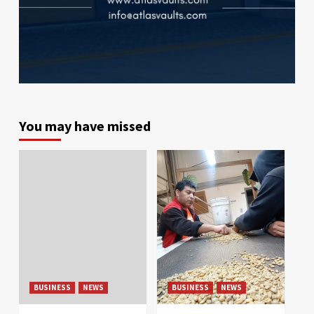
You may have missed
BUSINESS
NEWS
BUSINESS
NEWS