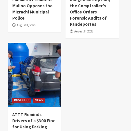
Mulino Opposes the
the Comptroller’s
Mizrachi Municipal
Office Orders
Police
Forensic Audits of
Pandeportes
August 8, 2026
August 8, 2026
BUSINESS
NEWS
ATTT Reminds
Drivers of a $300 Fine
for Using Parking