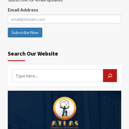
Email Address
Subscribe Now
Search Our Website