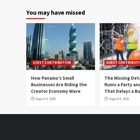
You may have missed
GUEST CONTRIBUTION
GUEST CONTRIBUT
How Panama’s Small
The Missing Det
Businesses Are Riding the
Ruins a Party a
Creator Economy Wave
That Delays a Bu
August 6, 2026
August 6, 2026