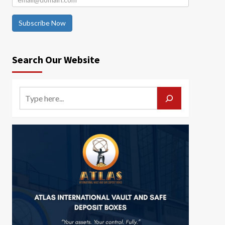
Subscribe Now
Search Our Website