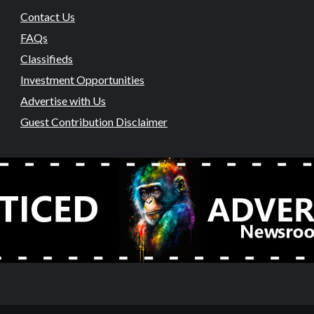
Contact Us
FAQs
Classifieds
Investment Opportunities
Advertise with Us
Guest Contribution Disclaimer