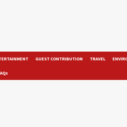
TERTAINMENT
GUEST CONTRIBUTION
TRAVEL
ENVIR
FAQs