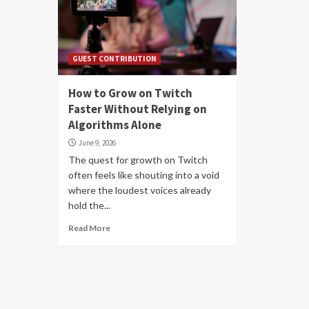
GUEST CONTRIBUTION
How to Grow on Twitch
Faster Without Relying on
Algorithms Alone
June 9, 2026
The quest for growth on Twitch
often feels like shouting into a void
where the loudest voices already
hold the...
Read More