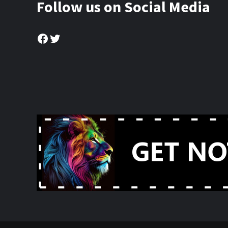
Follow us on Social Media
Facebook
Twitter