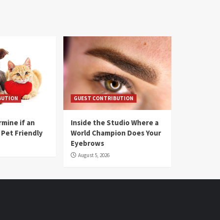
BUTION
GUEST CONTRIBUTION
mine if an
Inside the Studio Where a
 Pet Friendly
World Champion Does Your
Eyebrows
August 5, 2026