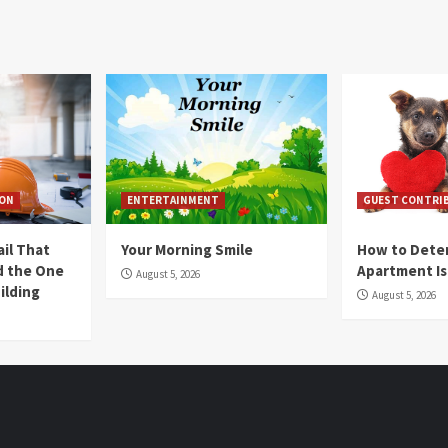
ION
ENTERTAINMENT
GUEST CONTRI
ail That
Your Morning Smile
How to Deter
nd the One
Apartment Is
August 5, 2026
ilding
August 5, 2026