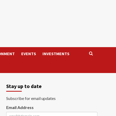
ONMENT
EVENTS
INVESTMENTS
Stay up to date
Subscribe for email updates
Email Address