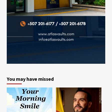
You may have missed