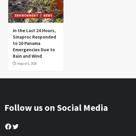
ENVIRONMENT
NEWS
In the Last 24 Hours,
Sinaproc Responded
to 20 Panama
Emergencies Due to
Rain and Wind
August 6, 2026
Follow us on Social Media
Facebook
Twitter