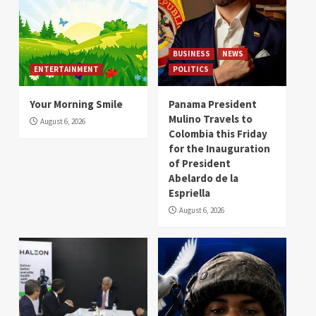
BUSINESS
NEWS
ENTERTAINMENT
POLITICS
Your Morning Smile
Panama President
Mulino Travels to
August 6, 2026
Colombia this Friday
for the Inauguration
of President
Abelardo de la
Espriella
August 6, 2026