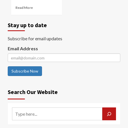
Read More
Stay up to date
Subscribe for email updates
Email Address
Subscribe Now
Search Our Website