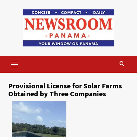
Skip
to
content
Primary
Menu
Provisional License for Solar Farms
Obtained by Three Companies