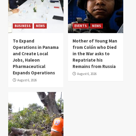
BUSINESS
NEWS
EVENTS
NEWS
To Expand
Mother of Young Man
Operations in Panama
from Colón who Died
and Create Local
in the War asks to
Jobs, Haleon
Repatriate his
Pharmaceutical
Remains from Russia
Expands Operations
August 6, 2026
August 6, 2026