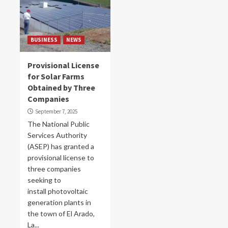
BUSINESS
NEWS
Provisional License
for Solar Farms
Obtained by Three
Companies
September 7, 2025
The National Public
Services Authority
(ASEP) has granted a
provisional license to
three companies
seeking to
install photovoltaic
generation plants in
the town of El Arado,
La...