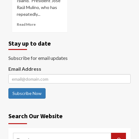
Island. President José
Raúl Mulino, who has
repeatedly...
Read More
Stay up to date
Subscribe for email updates
Email Address
Subscribe Now
Search Our Website