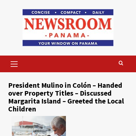
Skip
to
content
Primary
Menu
President Mulino in Colón – Handed
over Property Titles – Discussed
Margarita Island – Greeted the Local
Children