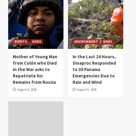
EVENTS
NEWS
ENVIRONMENT
NEWS
Mother of Young Man
In the Last 24 Hours,
from Colón who Died
Sinaproc Responded
in the War asks to
to 20 Panama
Repatriate his
Emergencies Due to
Remains from Russia
Rain and Wind
August 6, 2026
August 6, 2026