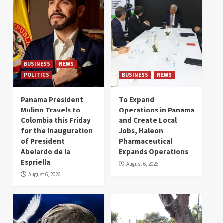
BUSINESS
NEWS
POLITICS
BUSINESS
NEWS
Panama President
To Expand
Mulino Travels to
Operations in Panama
Colombia this Friday
and Create Local
for the Inauguration
Jobs, Haleon
of President
Pharmaceutical
Abelardo de la
Expands Operations
Espriella
August 6, 2026
August 6, 2026