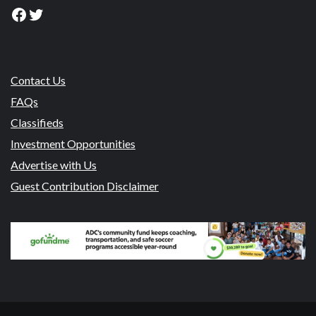
Facebook
Twitter
Contact Us
FAQs
Classifieds
Investment Opportunities
Advertise with Us
Guest Contribution Disclaimer