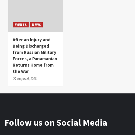
EVENTS
NEWS
After an Injury and
Being Discharged
from Russian Military
Forces, a Panamanian
Returns Home from
the War
August 6, 2026
Follow us on Social Media