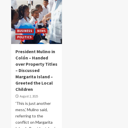
BUSINESS
NEWS
POLITICS
President Mulino in
Colón – Handed
over Property Titles
– Discussed
Margarita Island –
Greeted the Local
Children
August 2, 2025
'This is just another
mess,' Mulino said,
referring to the
conflict on Margarita