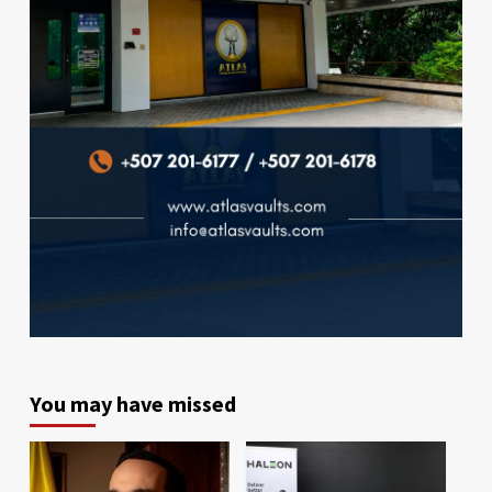
You may have missed