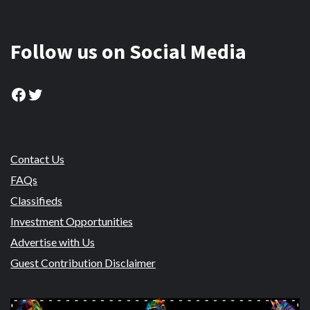
Follow us on Social Media
Facebook
Twitter
Contact Us
FAQs
Classifieds
Investment Opportunities
Advertise with Us
Guest Contribution Disclaimer