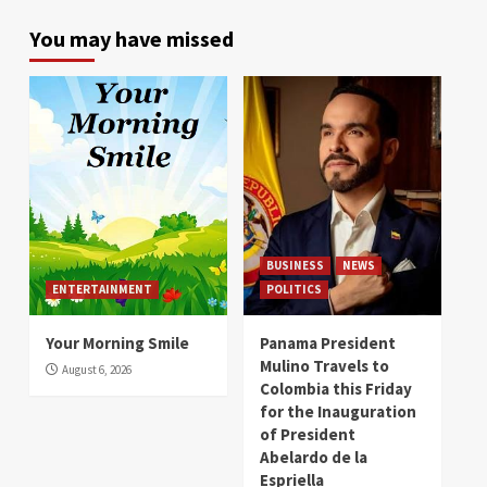
You may have missed
BUSINESS
NEWS
ENTERTAINMENT
POLITICS
Your Morning Smile
Panama President
Mulino Travels to
August 6, 2026
Colombia this Friday
for the Inauguration
of President
Abelardo de la
Espriella