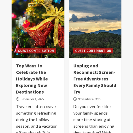
GUEST CONTRIBUTION
GUEST CONTRIBUTION
Top Ways to
Unplug and
Celebrate the
Reconnect: Screen-
Holidays While
Free Adventures
Exploring New
Every Family Should
Destinations
Try
December 4, 2025
November 4, 2025
Travelers often crave
Do you ever feel like
something refreshing
your family spends
during the holiday
more time staring at
season, and a vacation
screens than enjoying
offers that shift in
time together? With