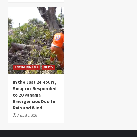
ENVIRONMENT
NEWS
In the Last 24 Hours,
Sinaproc Responded
to 20 Panama
Emergencies Due to
Rain and Wind
August 6, 2026