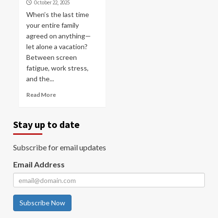
October 22, 2025
When’s the last time
your entire family
agreed on anything—
let alone a vacation?
Between screen
fatigue, work stress,
and the...
Read More
Stay up to date
Subscribe for email updates
Email Address
Subscribe Now