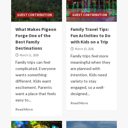
GUEST CONTRIBUTION
GUEST CONTRIBUTION
What Makes Pigeon
Family Travel Tips:
Forge One of the
Fun Activities to Do
Best Family
with Kids on a Trip
Destinations
March 10, 2026
March 11, 2026
Family trips feel more
Family trips can feel
meaningful when they
complicated. Everyone
are planned with
wants something
intention. Kids need
different. Kids want
variety to stay
excitement. Parents
engaged, so a well-
want a place that feels
designed...
easy to...
Read More
Read More