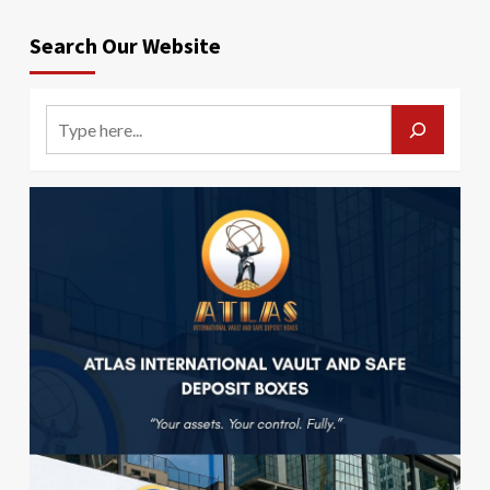
Search Our Website