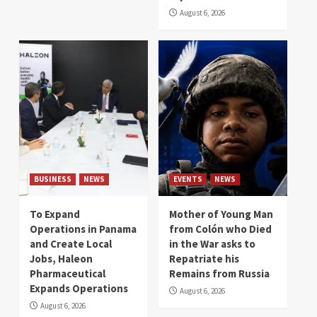
August 6, 2026
BUSINESS
NEWS
EVENTS
NEWS
To Expand
Mother of Young Man
Operations in Panama
from Colón who Died
and Create Local
in the War asks to
Jobs, Haleon
Repatriate his
Pharmaceutical
Remains from Russia
Expands Operations
August 6, 2026
August 6, 2026