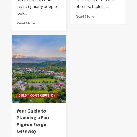
scenery many people
phones, tablets,...
look...
Read More
Read More
GUEST CONTRIBUTION
Your Guide to
Planning a Fun
Pigeon Forge
Getaway