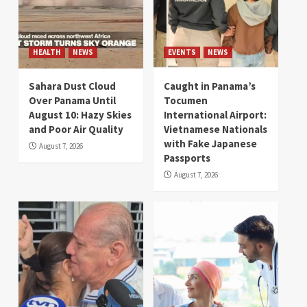
HEALTH
NEWS
EVENTS
NEWS
Sahara Dust Cloud
Caught in Panama’s
Over Panama Until
Tocumen
August 10: Hazy Skies
International Airport:
and Poor Air Quality
Vietnamese Nationals
with Fake Japanese
August 7, 2026
Passports
August 7, 2026