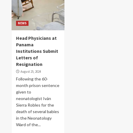
NEWS
Head Physicians at
Panama
Institutions Submit
Letters of
Resignation
August 25, 2024
Following the 60-
month prison sentence
given to
neonatologist Iván
Sierra Robles for the
death of several babies
in the Neonatology
Ward of the...