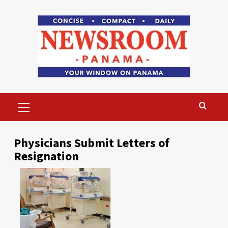
Skip
to
content
Primary
Menu
Physicians Submit Letters of
Resignation