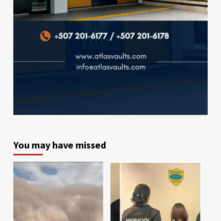
You may have missed