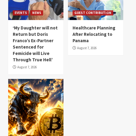
EVENTS
NEWS
GUEST CONTRIBUTION
‘My Daughter will not
Healthcare Planning
Return but Doris
After Relocating to
Franco’s Ex-Partner
Panama
Sentenced for
August 7, 2026
Femicide will Live
Through True Hell’
August 7, 2026