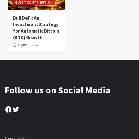
GUEST CONTRIBUTION
Bull DeFi: An
Investment Strategy
for Automatic Bitcoin
(BTC) Growth
August 7, 2026
Follow us on Social Media
Facebook
Twitter
Contact Us