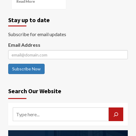
Read More
Stay up to date
Subscribe for email updates
Email Address
Subscribe Now
Search Our Website