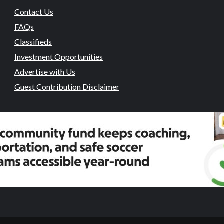
Contact Us
FAQs
Classifieds
Investment Opportunities
Advertise with Us
Guest Contribution Disclaimer