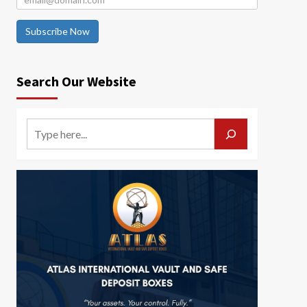
Subscribe Now
Search Our Website