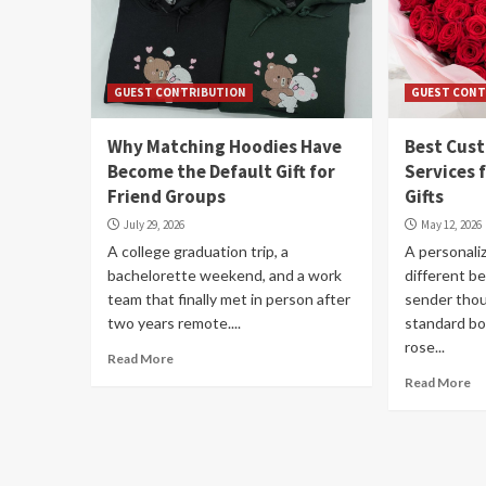
GUEST CONTRIBUTION
GUEST CONT
Why Matching Hoodies Have
Best Cus
Become the Default Gift for
Services 
Friend Groups
Gifts
July 29, 2026
May 12, 2026
A college graduation trip, a
A personaliz
bachelorette weekend, and a work
different b
team that finally met in person after
sender tho
two years remote....
standard b
rose...
Read More
Read More