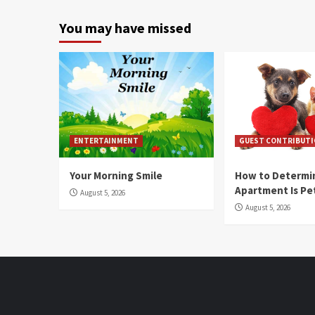
You may have missed
ENTERTAINMENT
GUEST CONTRIBUT
Your Morning Smile
How to Determin
Apartment Is Pe
August 5, 2026
August 5, 2026