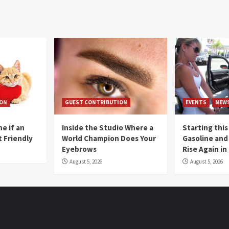
ION
GUEST CONTRIBUTION
EVENTS
NEW
e if an
Inside the Studio Where a
Starting this
t Friendly
World Champion Does Your
Gasoline and 
Eyebrows
Rise Again i
August 5, 2026
August 5, 2026