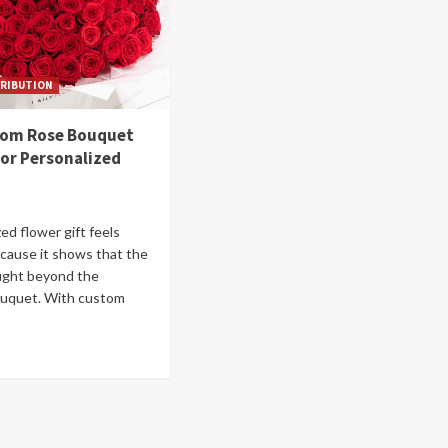
RIBUTION
tom Rose Bouquet
for Personalized
ed flower gift feels
ecause it shows that the
ught beyond the
ouquet. With custom