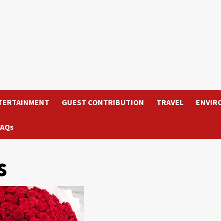
TERTAINMENT
GUEST CONTRIBUTION
TRAVEL
ENVIR
FAQs
s