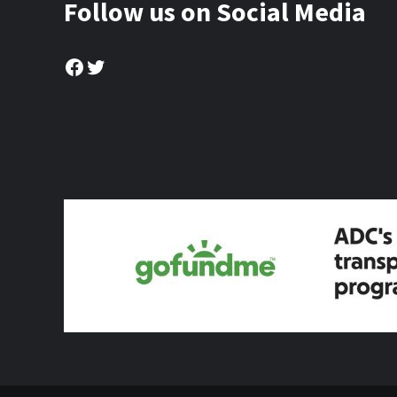
Follow us on Social Media
Facebook
Twitter