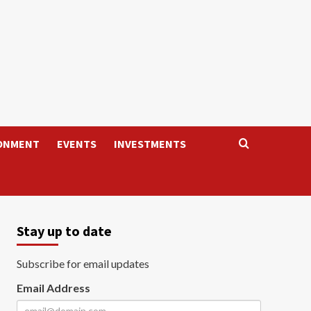
ONMENT
EVENTS
INVESTMENTS
Stay up to date
Subscribe for email updates
Email Address