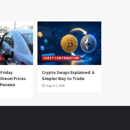
S
GUEST CONTRIBUTION
 Friday
Crypto Swaps Explained: A
Diesel Prices
Simpler Way to Trade
n Panama
August 5, 2026