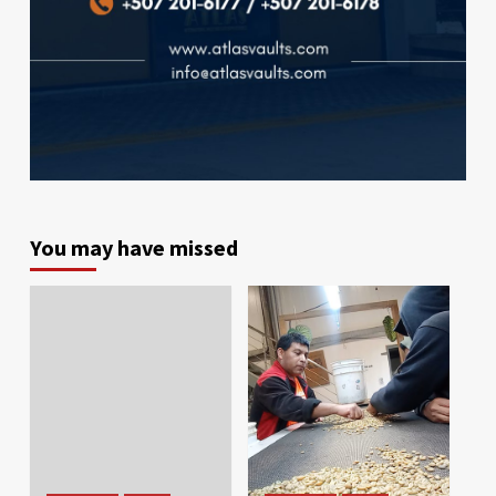
You may have missed