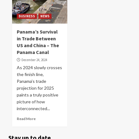
BUSINESS
NEWS
Panama’s Survival
in Trade Between
US and China – The
Panama Canal
December 24, 2024
As 2024 slowly crosses
the finish line,
Panama’s trade
projection for 2025
paints a truly positive
picture of how
interconnected...
Read More
Stay up to date