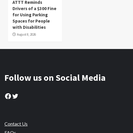
ATTT Reminds
Drivers of a $300 Fine
for Using Parking
Spaces for People
with Disabilities
August 8, 2026
Follow us on Social Media
Facebook
Twitter
Contact Us
FAQs