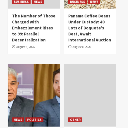
BUSINESS
NEWS
BUSINESS
NEWS
The Number of Those
Panama Coffee Beans
Charged with
Under Custody: 40
Embezzlement Rises
Lots of Boquete’s
to 99: Parallel
Best, Await
Decentralization
International Auction
August 8, 2026
August 8, 2026
NEWS
POLITICS
OTHER