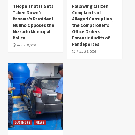
‘I Hope That It Gets
Following Citizen
Taken Down’:
Complaints of
Panama’s President
Alleged Corruption,
Mulino Opposes the
the Comptroller’s
Mizrachi Municipal
Office Orders
Police
Forensic Audits of
Pandeportes
August 8, 2026
August 8, 2026
BUSINESS
NEWS