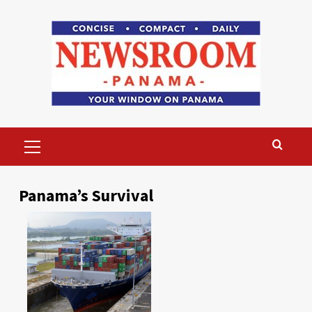
Skip
to
content
Primary
Menu
Panama’s Survival