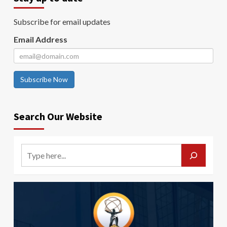
Subscribe for email updates
Email Address
Subscribe Now
Search Our Website