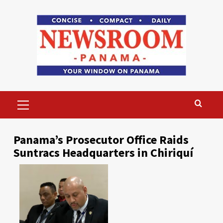
Skip
to
content
Primary
Menu
Panama’s Prosecutor Office Raids
Suntracs Headquarters in Chiriquí