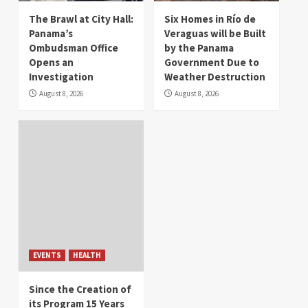
The Brawl at City Hall:
Six Homes in Río de
Panama’s
Veraguas will be Built
Ombudsman Office
by the Panama
Opens an
Government Due to
Investigation
Weather Destruction
August 8, 2026
August 8, 2026
EVENTS
HEALTH
Since the Creation of
its Program 15 Years