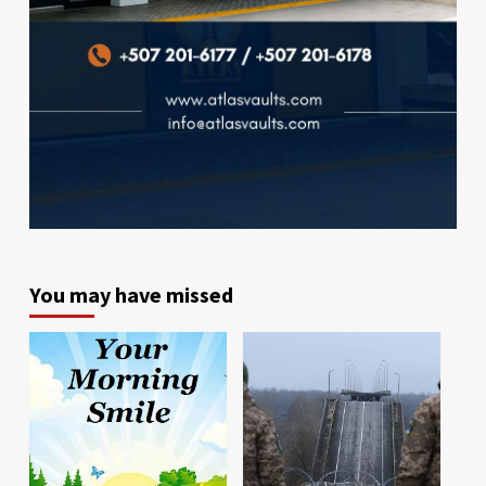
You may have missed