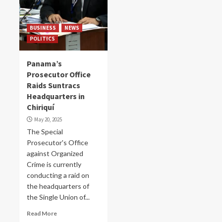
BUSINESS
NEWS
POLITICS
Panama’s
Prosecutor Office
Raids Suntracs
Headquarters in
Chiriquí
May 20, 2025
The Special
Prosecutor's Office
against Organized
Crime is currently
conducting a raid on
the headquarters of
the Single Union of...
Read More