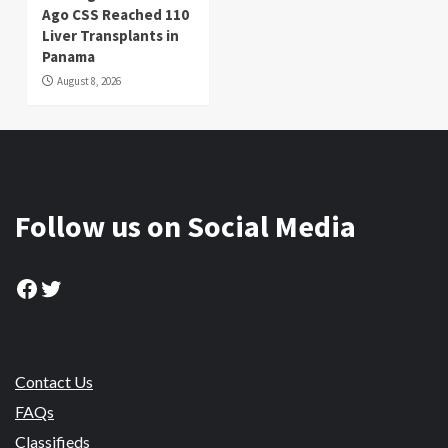
Ago CSS Reached 110
Liver Transplants in
Panama
August 8, 2026
Follow us on Social Media
Facebook
Twitter
Contact Us
FAQs
Classifieds