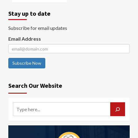
Stay up to date
Subscribe for email updates
Email Address
Subscribe Now
Search Our Website