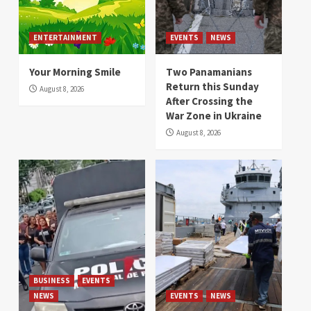
ENTERTAINMENT
EVENTS
NEWS
Your Morning Smile
Two Panamanians
Return this Sunday
August 8, 2026
After Crossing the
War Zone in Ukraine
August 8, 2026
BUSINESS
EVENTS
NEWS
EVENTS
NEWS