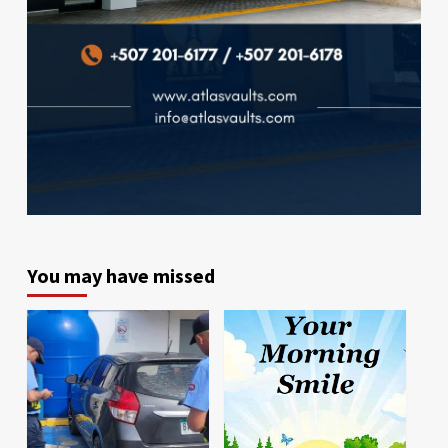
You may have missed