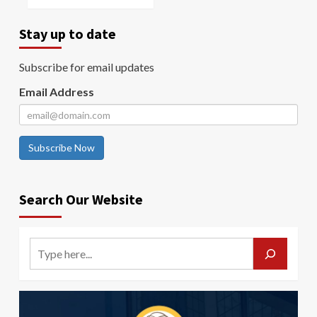
Stay up to date
Subscribe for email updates
Email Address
Subscribe Now
Search Our Website