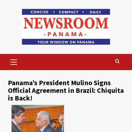
Skip
to
content
Primary
Menu
Panama’s President Mulino Signs
Official Agreement in Brazil: Chiquita
is Back!