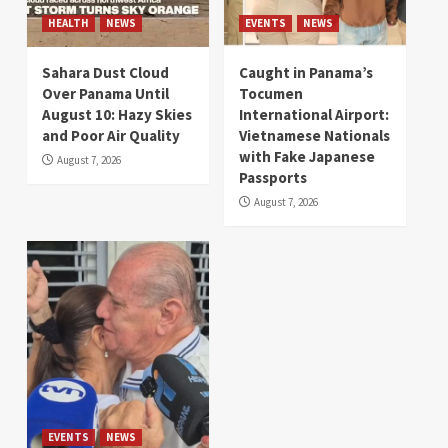
HEALTH
NEWS
EVENTS
NEWS
Sahara Dust Cloud
Caught in Panama’s
Over Panama Until
Tocumen
August 10: Hazy Skies
International Airport:
and Poor Air Quality
Vietnamese Nationals
with Fake Japanese
August 7, 2026
Passports
August 7, 2026
EVENTS
NEWS