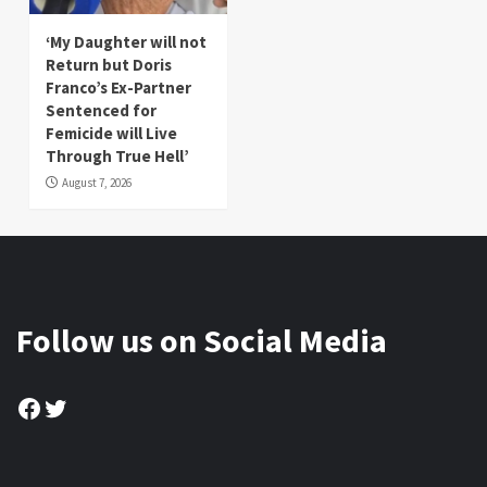
‘My Daughter will not
Return but Doris
Franco’s Ex-Partner
Sentenced for
Femicide will Live
Through True Hell’
August 7, 2026
Follow us on Social Media
Facebook
Twitter