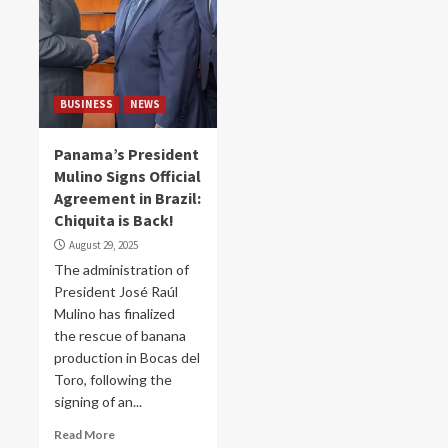
BUSINESS
NEWS
Panama’s President
Mulino Signs Official
Agreement in Brazil:
Chiquita is Back!
August 29, 2025
The administration of
President José Raúl
Mulino has finalized
the rescue of banana
production in Bocas del
Toro, following the
signing of an...
Read More