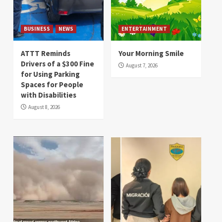
BUSINESS
NEWS
ENTERTAINMENT
ATTT Reminds
Your Morning Smile
Drivers of a $300 Fine
August 7, 2026
for Using Parking
Spaces for People
with Disabilities
August 8, 2026