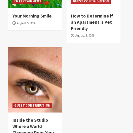
ENTERTAINMENT
GUEST CONTRIBUTION
Your Morning Smile
How to Determine if
an Apartment Is Pet
August 5, 2026
Friendly
August 5, 2026
GUEST CONTRIBUTION
Inside the Studio
Where a World
Champion Does Your