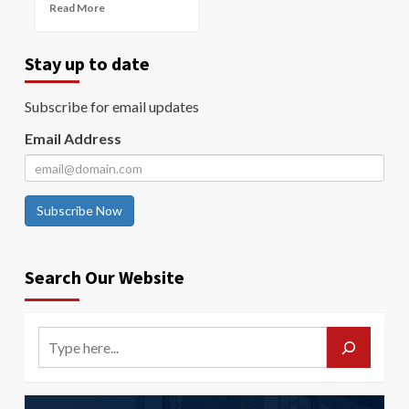
Read More
Stay up to date
Subscribe for email updates
Email Address
Subscribe Now
Search Our Website