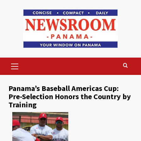
Skip
to
content
Primary
Menu
Panama’s Baseball Americas Cup:
Pre-Selection Honors the Country by
Training