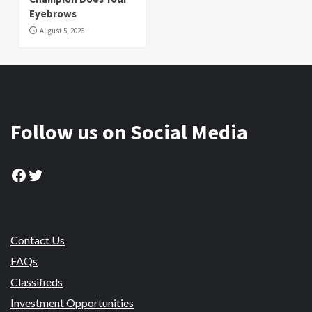
Eyebrows
August 5, 2026
Follow us on Social Media
Facebook
Twitter
Contact Us
FAQs
Classifieds
Investment Opportunities