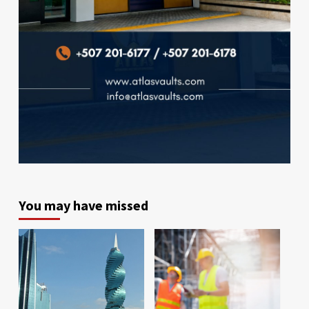
You may have missed