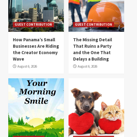
GUEST CONTRIBUTION
GUEST CONTRIBUTION
How Panama’s Small
The Missing Detail
Businesses Are Riding
That Ruins a Party
the Creator Economy
and the One That
Wave
Delays a Building
August 6, 2026
August 6, 2026