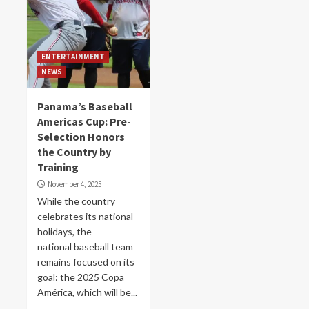
ENTERTAINMENT
NEWS
Panama’s Baseball
Americas Cup: Pre-
Selection Honors
the Country by
Training
November 4, 2025
While the country
celebrates its national
holidays, the
national baseball team
remains focused on its
goal: the 2025 Copa
América, which will be...