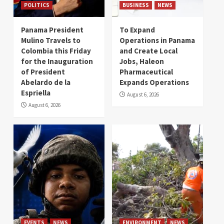
POLITICS
BUSINESS
NEWS
Panama President
To Expand
Mulino Travels to
Operations in Panama
Colombia this Friday
and Create Local
for the Inauguration
Jobs, Haleon
of President
Pharmaceutical
Abelardo de la
Expands Operations
Espriella
August 6, 2026
August 6, 2026
EVENTS
NEWS
ENVIRONMENT
NEWS