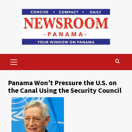
Skip
to
content
Primary
Menu
Panama Won’t Pressure the U.S. on
the Canal Using the Security Council