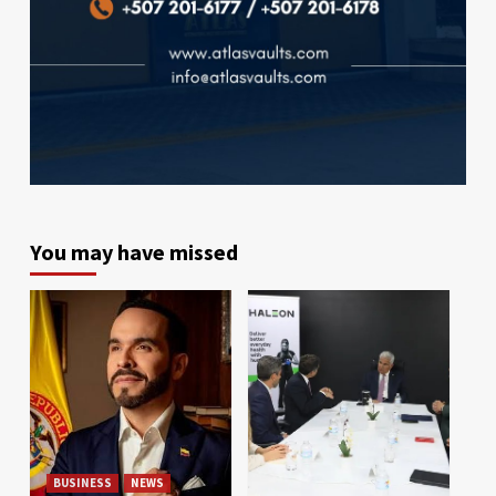
You may have missed
BUSINESS
NEWS