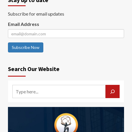
Subscribe for email updates
Email Address
Subscribe Now
Search Our Website