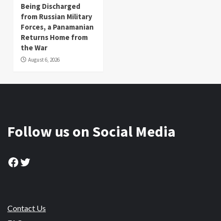
Being Discharged
from Russian Military
Forces, a Panamanian
Returns Home from
the War
August 6, 2026
Follow us on Social Media
Facebook
Twitter
Contact Us