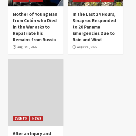
Mother of Young Man
In the Last 24 Hours,
from Colón who Died
Sinaproc Responded
in the War asks to
to 20 Panama
Repatriate his
Emergencies Due to
Remains from Russia
Rain and Wind
August 6, 2026
August 6, 2026
EVENTS
NEWS
After an Injury and