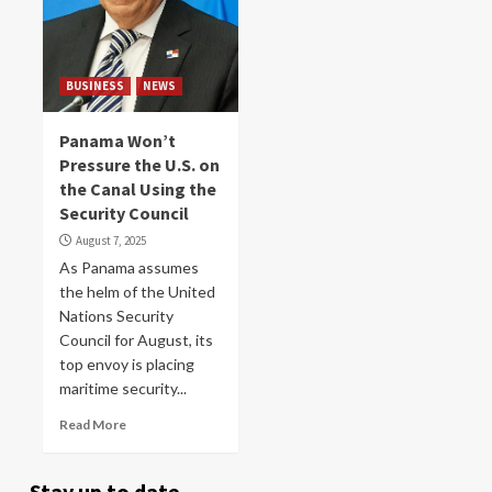
BUSINESS
NEWS
Panama Won’t
Pressure the U.S. on
the Canal Using the
Security Council
August 7, 2025
As Panama assumes
the helm of the United
Nations Security
Council for August, its
top envoy is placing
maritime security...
Read More
Stay up to date