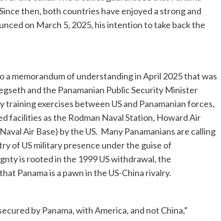
. Since then, both countries have enjoyed a strong and
ounced on March 5, 2025, his intention to take back the
d to a memorandum of understanding in April 2025 that was
egseth and the Panamanian Public Security Minister
ary training exercises between US and Panamanian forces,
d facilities as the Rodman Naval Station, Howard Air
Naval Air Base) by the US. Many Panamanians are calling
ry of US military presence under the guise of
gnty is rooted in the 1999 US withdrawal, the
at Panama is a pawn in the US-China rivalry.
 secured by Panama, with America, and not China,”