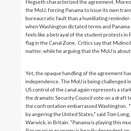
Hegseth characterized the agreement. Moreove
the MoU, forcing Panama to issue its own transl
bureaucratic fault than a humiliating reminde
when Washington dictated terms and Panama h
feels like a betrayal of the student protests in
flag in the Canal Zone. Critics say that Mulino
matter, while he arguing that the MoU is about
Yet, the opaque handling of the agreement has
independence. The MoU is being challenged i
US control of the canal again represents a sta
the dramatic Security Council vote on a draft te
the confrontation embarrassed Washington. “N
by angering the United States,” said Tom Long, 
Warwick, in Britain. “Panama is playing this m
Panamanian economy is heavily dependent on t