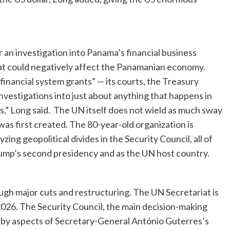
an investigation into Panama’s financial business
that could negatively affect the Panamanian economy.
financial system grants” — its courts, the Treasury
estigations into just about anything that happens in
s,” Long said. The UN itself does not wield as much sway
t was first created. The 80-year-old organization is
yzing geopolitical divides in the Security Council, all of
rump’s second presidency and as the UN host country.
gh major cuts and restructuring. The UN Secretariat is
2026. The Security Council, the main decision-making
 by aspects of Secretary-General António Guterres’s