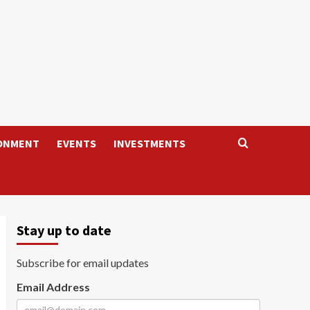
ONMENT
EVENTS
INVESTMENTS
Stay up to date
Subscribe for email updates
Email Address