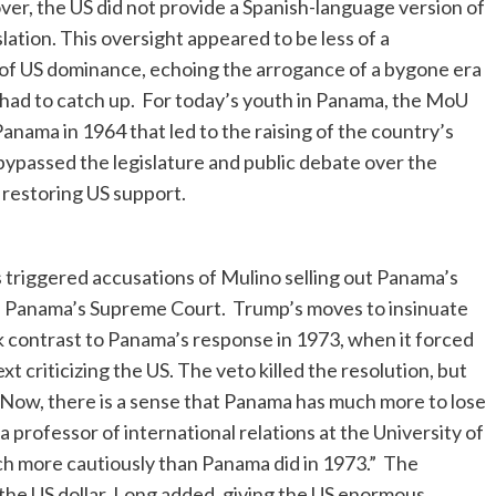
r, the US did not provide a Spanish-language version of
ation. This oversight appeared to be less of a
r of US dominance, echoing the arrogance of a bygone era
ad to catch up. For today’s youth in Panama, the MoU
 Panama in 1964 that led to the raising of the country’s
 bypassed the legislature and public debate over the
 restoring US support.
 triggered accusations of Mulino selling out Panama’s
n Panama’s Supreme Court. Trump’s moves to insinuate
rk contrast to Panama’s response in 1973, when it forced
xt criticizing the US. The veto killed the resolution, but
ow, there is a sense that Panama has much more to lose
a professor of international relations at the University of
uch more cautiously than Panama did in 1973.” The
he US dollar, Long added, giving the US enormous