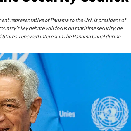
nent representative of Panama to the UN, is president of
ountry’s key debate will focus on maritime security, de
ted States’ renewed interest in the Panama Canal during