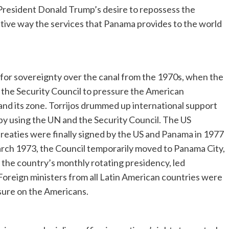
 President Donald Trump’s desire to repossess the
sitive way the services that Panama provides to the world
 for sovereignty over the canal from the 1970s, when the
 the Security Council to pressure the American
and its zone. Torrijos drummed up international support
y by using the UN and the Security Council. The US
reaties were finally signed by the US and Panama in 1977
arch 1973, the Council temporarily moved to Panama City,
 the country’s monthly rotating presidency, led
Foreign ministers from all Latin American countries were
ssure on the Americans.