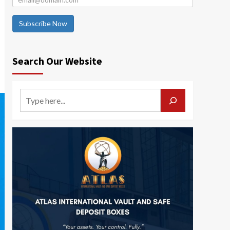
Subscribe Now
Search Our Website