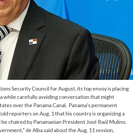
ns Security Council for August, its top envoy is placing
a while carefully avoiding conversation that might
ed States over the Panama Canal. Panama’s permanent
old reporters on Aug. 1 that his country is organizing a
ll be chaired by Panamanian President José Raúl Mulino.
vernment,” de Alba said about the Aug. 11 session,