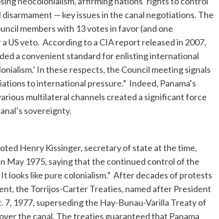
ing neocolonialism, affirming nations’ rights to control
 disarmament — key issues in the canal negotiations. The
uncil members with 13 votes in favor (and one
 a US veto. According to a CIA report released in 2007,
ded a convenient standard for enlisting international
onialism.’ In these respects, the Council meeting signals
otiations to international pressure.” Indeed, Panama’s
arious multilateral channels created a significant force
anal’s sovereignty.
ted Henry Kissinger, secretary of state at the time,
in May 1975, saying that the continued control of the
It looks like pure colonialism.” After decades of protests
t, the Torrijos-Carter Treaties, named after President
. 7, 1977, superseding the Hay-Bunau-Varilla Treaty of
over the canal. The treaties guaranteed that Panama