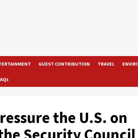
TERTAINMENT
GUEST CONTRIBUTION
TRAVEL
ENVIR
FAQs
essure the U.S. on
the Security Council