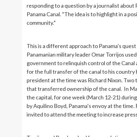
responding to a question by a journalist about
Panama Canal. “The idea is to highlight in a po
community.”
This is a different approach to Panama’s quest
Panamanian military leader Omar Torrijos used
government to relinquish control of the Canal 
for the full transfer of the canal to his countr
president at the time was Richard Nixon. Two t
that transferred ownership of the canal. In M
the capital, for one week (March 12-21) during
by Aquilino Boyd, Panama’s envoy at the time. 
invited to attend the meeting to increase pre