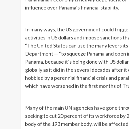
influence over Panama’s financial stability.
In many ways, the US government could trigger 
activities in US dollars and impose sanctions 
“The United States can use the many levers its 
Department — “to squeeze Panama and open inv
Panama, because it’s being done with US dollar
globally as it did in the several decades after i
hobbled by a perennial financial crisis and paral
which have worsened in the first months of T
Many of the main UN agencies have gone throu
seeking to cut 20 percent of its workforce by 
body of the 193 member body, will be affected