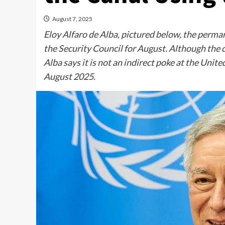
August 7, 2025
Eloy Alfaro de Alba, pictured below, the perma
the Security Council for August. Although the c
Alba says it is not an indirect poke at the Uni
August 2025.