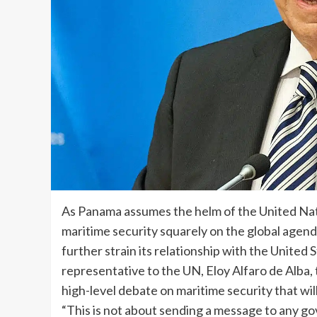
As Panama assumes the helm of the United Natio
maritime security squarely on the global agend
further strain its relationship with the Unit
representative to the UN, Eloy Alfaro de Alba, t
high-level debate on maritime security that wi
“This is not about sending a message to any go