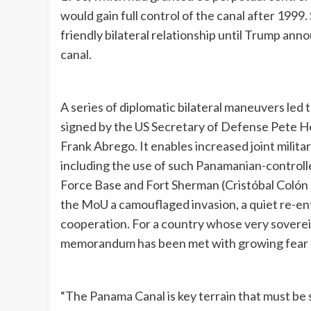
would gain full control of the canal after 1999
friendly bilateral relationship until Trump ann
canal.
A series of diplomatic bilateral maneuvers le
signed by the US Secretary of Defense Pete H
Frank Abrego. It enables increased joint milit
including the use of such Panamanian-controlle
Force Base and Fort Sherman (Cristóbal Colón 
the MoU a camouflaged invasion, a quiet re-ent
cooperation. For a country whose very soverei
memorandum has been met with growing fear th
“The Panama Canal is key terrain that must be