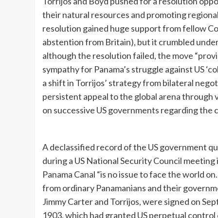
Torrijos and Boyd pushed for a resolution oppos
their natural resources and promoting regional
resolution gained huge support from fellow Co
abstention from Britain), but it crumbled under
although the resolution failed, the move “provi
sympathy for Panama’s struggle against US ‘col
a shift in Torrijos’ strategy from bilateral neg
persistent appeal to the global arena through v
on successive US governments regarding the c
A declassified record of the US government quo
during a US National Security Council meeting 
Panama Canal “is no issue to face the world on. 
from ordinary Panamanians and their governmen
Jimmy Carter and Torrijos, were signed on Sept
1903, which had granted US perpetual control 