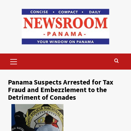
Skip
to
content
Primary
Menu
Panama Suspects Arrested for Tax
Fraud and Embezzlement to the
Detriment of Conades