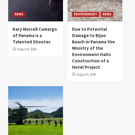
NEWS
ENVIRONMENT
NEWS
Kary Morrell Camargo
Due to Potential
of Panama is a
Damage to Bijao
Talented Shooter.
Beach in Panama the
Ministry of the
August 9, 2026
Environment Halts
Construction of a
Hotel Project
August 9, 2026