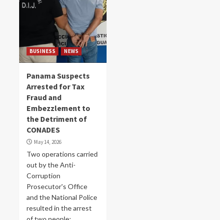
BUSINESS
NEWS
Panama Suspects
Arrested for Tax
Fraud and
Embezzlement to
the Detriment of
CONADES
May 14, 2026
Two operations carried
out by the Anti-
Corruption
Prosecutor's Office
and the National Police
resulted in the arrest
of two people:...