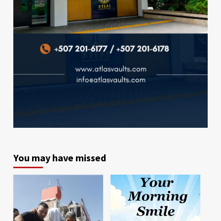
You may have missed