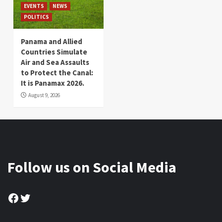
EVENTS
NEWS
POLITICS
Panama and Allied
Countries Simulate
Air and Sea Assaults
to Protect the Canal:
It is Panamax 2026.
August 9, 2026
Follow us on Social Media
Facebook
Twitter