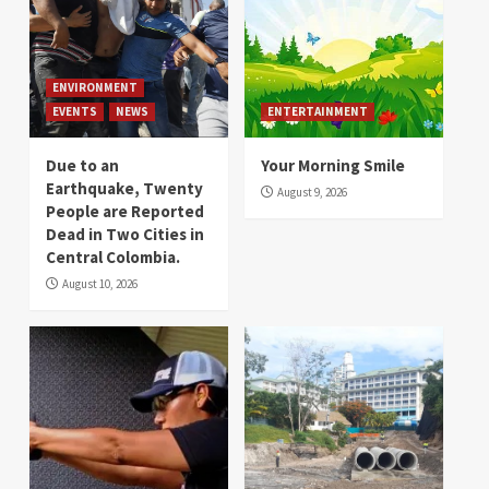
ENVIRONMENT
EVENTS
NEWS
ENTERTAINMENT
Due to an
Your Morning Smile
Earthquake, Twenty
August 9, 2026
People are Reported
Dead in Two Cities in
Central Colombia.
August 10, 2026