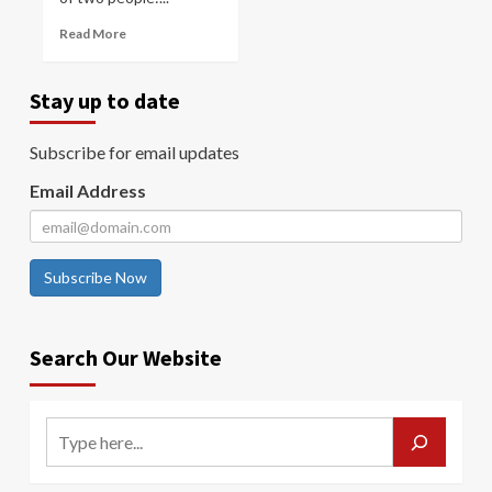
Read More
Stay up to date
Subscribe for email updates
Email Address
Subscribe Now
Search Our Website