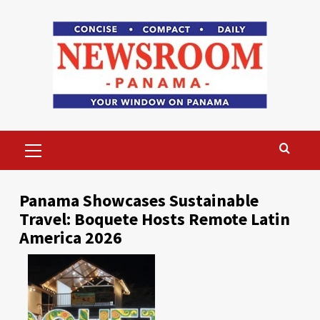
Skip
to
content
Primary
Menu
Panama Showcases Sustainable
Travel: Boquete Hosts Remote Latin
America 2026