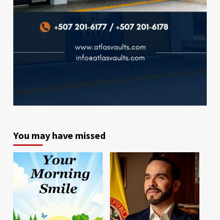
You may have missed