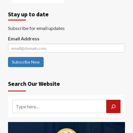
Stay up to date
Subscribe for email updates
Email Address
Subscribe Now
Search Our Website