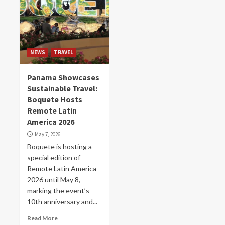
NEWS
TRAVEL
Panama Showcases
Sustainable Travel:
Boquete Hosts
Remote Latin
America 2026
May 7, 2026
Boquete is hosting a
special edition of
Remote Latin America
2026 until May 8,
marking the event’s
10th anniversary and...
Read More