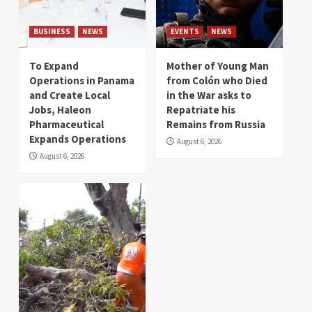
BUSINESS
NEWS
EVENTS
NEWS
To Expand
Mother of Young Man
Operations in Panama
from Colón who Died
and Create Local
in the War asks to
Jobs, Haleon
Repatriate his
Pharmaceutical
Remains from Russia
Expands Operations
August 6, 2026
August 6, 2026