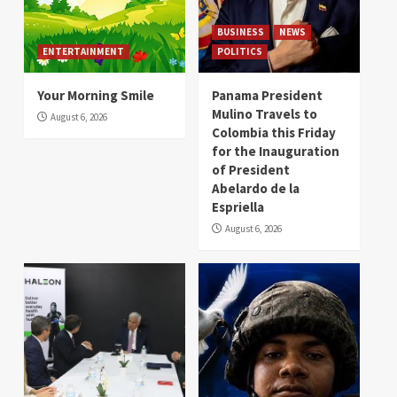
BUSINESS
NEWS
ENTERTAINMENT
POLITICS
Your Morning Smile
Panama President
Mulino Travels to
August 6, 2026
Colombia this Friday
for the Inauguration
of President
Abelardo de la
Espriella
August 6, 2026