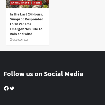
ENVIRONMENT
NEWS
In the Last 24 Hours,
Sinaproc Responded
to 20 Panama
Emergencies Due to
Rain and Wind
August 6, 2026
Follow us on Social Media
Facebook
Twitter