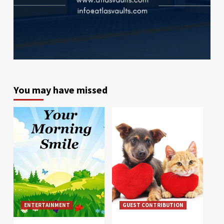
You may have missed
ENTERTAINMENT
GUEST CONTRIBUTION