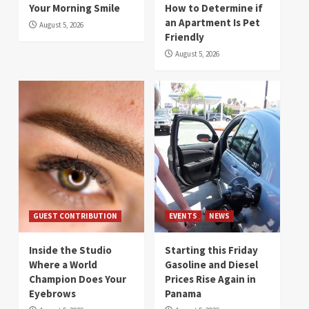
Your Morning Smile
How to Determine if
an Apartment Is Pet
August 5, 2026
Friendly
August 5, 2026
GUEST CONTRIBUTION
EVENTS
NEWS
Inside the Studio
Starting this Friday
Where a World
Gasoline and Diesel
Champion Does Your
Prices Rise Again in
Eyebrows
Panama