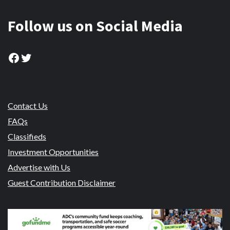
Follow us on Social Media
Facebook
Twitter
Contact Us
FAQs
Classifieds
Investment Opportunities
Advertise with Us
Guest Contribution Disclaimer