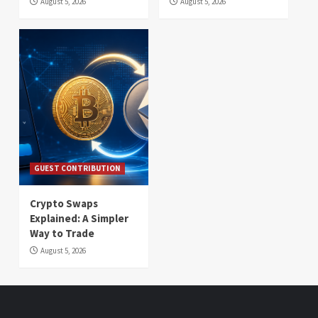
August 5, 2026
August 5, 2026
GUEST CONTRIBUTION
Crypto Swaps
Explained: A Simpler
Way to Trade
August 5, 2026