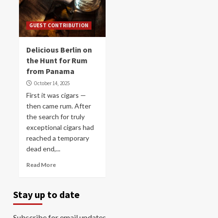
GUEST CONTRIBUTION
Delicious Berlin on
the Hunt for Rum
from Panama
October 14, 2025
First it was cigars —
then came rum. After
the search for truly
exceptional cigars had
reached a temporary
dead end,...
Read More
Stay up to date
Subscribe for email updates