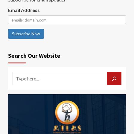
Email Address
Subscribe Now
Search Our Website