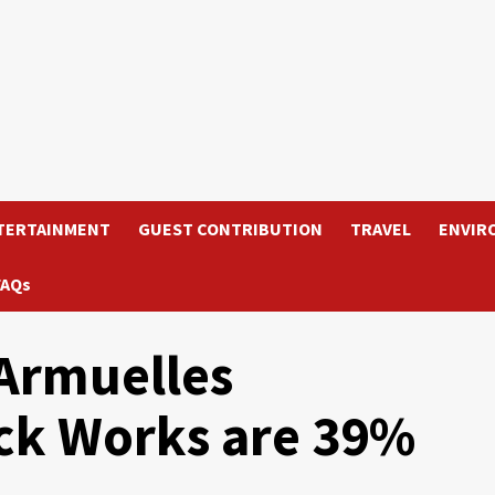
TERTAINMENT
GUEST CONTRIBUTION
TRAVEL
ENVIR
FAQs
Armuelles
ck Works are 39%