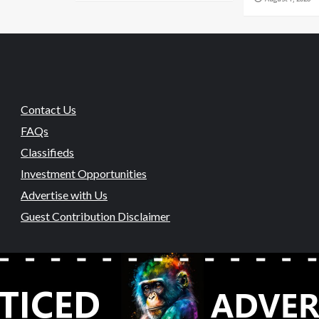
Contact Us
FAQs
Classifieds
Investment Opportunities
Advertise with Us
Guest Contribution Disclaimer