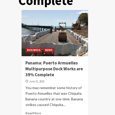
Complete
BUSINESS
NEWS
Panama: Puerto Armuelles
Multipurpose Dock Works are
39% Complete
June 21, 2025
You may remember some history of
Puerto Amuelles that was Chiquita
Banana country at one time. Banana
strikes caused Chiquita...
Read More