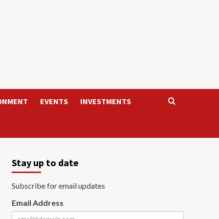
ONMENT
EVENTS
INVESTMENTS
Stay up to date
Subscribe for email updates
Email Address