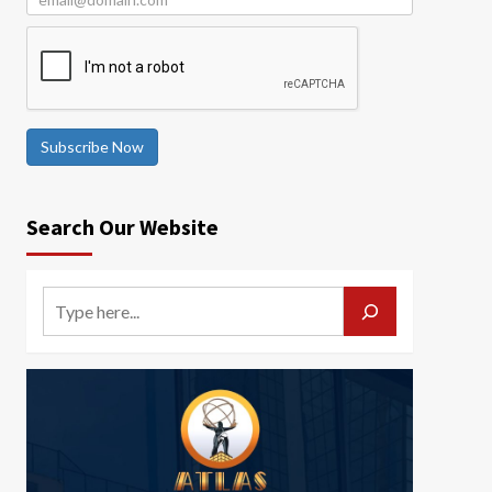
Subscribe Now
Search Our Website