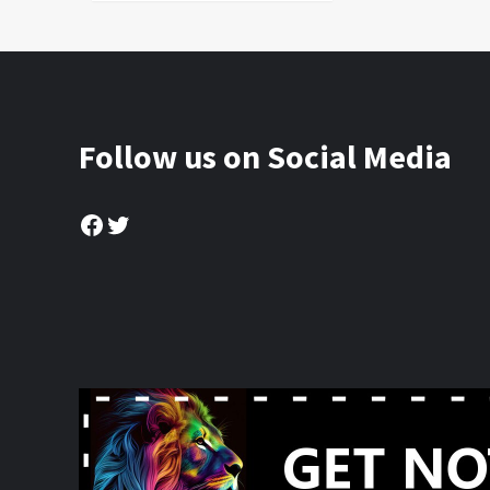
Follow us on Social Media
Facebook
Twitter