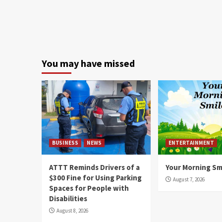
You may have missed
BUSINESS
NEWS
ENTERTAINMENT
ATTT Reminds Drivers of a
Your Morning Sm
$300 Fine for Using Parking
August 7, 2026
Spaces for People with
Disabilities
August 8, 2026