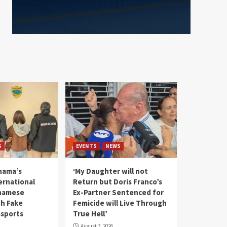
S
EVENTS
NEWS
nama’s
‘My Daughter will not
rnational
Return but Doris Franco’s
tnamese
Ex-Partner Sentenced for
th Fake
Femicide will Live Through
sports
True Hell’
August 7, 2026