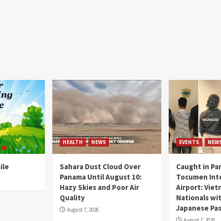
HEALTH
NEWS
EVENTS
NEW
ile
Sahara Dust Cloud Over
Caught in Pa
Panama Until August 10:
Tocumen Inte
Hazy Skies and Poor Air
Airport: Vie
Quality
Nationals wi
Japanese Pas
August 7, 2026
August 7, 2026