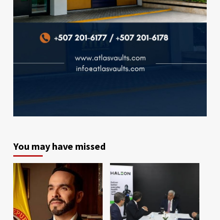
You may have missed