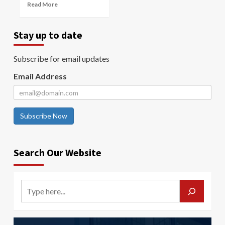
Read More
Stay up to date
Subscribe for email updates
Email Address
Subscribe Now
Search Our Website