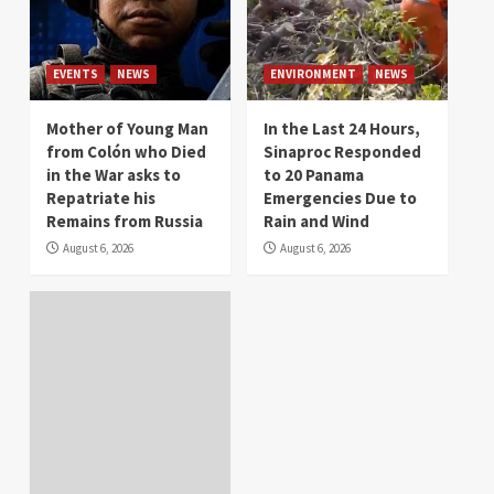
EVENTS
NEWS
ENVIRONMENT
NEWS
Mother of Young Man
In the Last 24 Hours,
from Colón who Died
Sinaproc Responded
in the War asks to
to 20 Panama
Repatriate his
Emergencies Due to
Remains from Russia
Rain and Wind
August 6, 2026
August 6, 2026