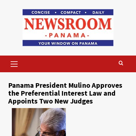
Skip
to
content
Primary
Menu
Panama President Mulino Approves
the Preferential Interest Law and
Appoints Two New Judges