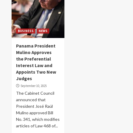
BUSINESS
NEWS
Panama President
Mulino Approves
the Preferential
Interest Law and
Appoints Two New
Judges
September 10, 2025
The Cabinet Council
announced that
President José Raúl
Mulino approved Bill
No. 341, which modifies
articles of Law 468 of...