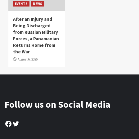
EVENTS
NEWS
After an Injury and
Being Discharged
from Russian Military
Forces, a Panamanian
Returns Home from
the War
August 6, 2026
Follow us on Social Media
Facebook
Twitter