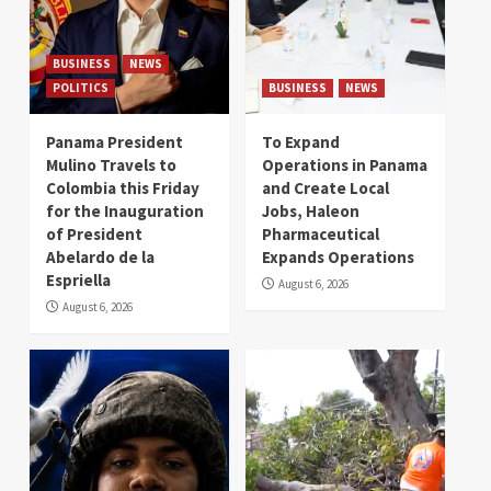
BUSINESS
NEWS
POLITICS
BUSINESS
NEWS
Panama President
To Expand
Mulino Travels to
Operations in Panama
Colombia this Friday
and Create Local
for the Inauguration
Jobs, Haleon
of President
Pharmaceutical
Abelardo de la
Expands Operations
Espriella
August 6, 2026
August 6, 2026